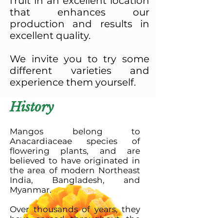
fruit in an excellent location
that enhances our
production and results in
excellent quality.
We invite you to try some
different varieties and
experience them yourself.
History
Mangos belong to
Anacardiaceae species of
flowering plants, and are
believed to have originated in
the area of modern Northeast
India, Bangladesh, and
Myanmar.
Over thousands of years, they