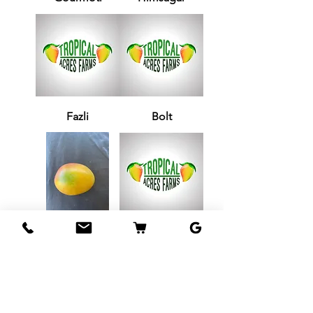
Fazli
Bolt
Jamadar
Zill 33-6