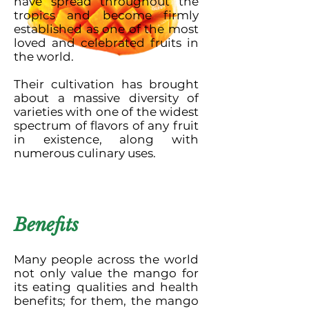
have spread throughout the
tropics and become firmly
established as one of the most
loved and celebrated fruits in
the world.
Their cultivation has brought
about a massive diversity of
varieties with one of the widest
spectrum of flavors of any fruit
in existence, along with
numerous culinary uses.
Benefits
Many people across the world
not only value the mango for
its eating qualities and health
benefits; for them, the mango