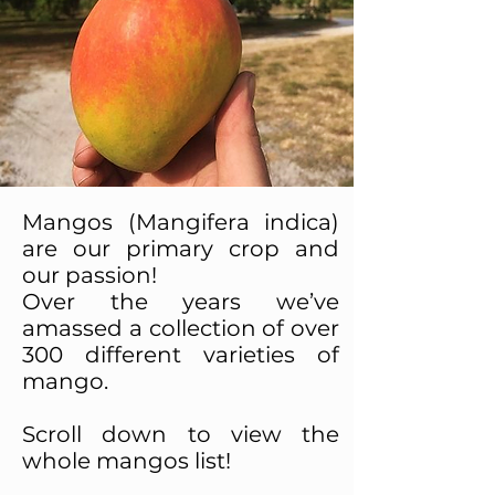
Mangos (Mangifera indica)
are our primary crop and
our passion!
Over the years we’ve
amassed a collection of over
300 different varieties of
mango.
Scroll down to view the
whole mangos list!