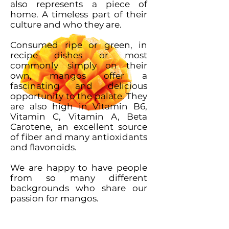
also represents a piece of
home. A timeless part of their
culture and who they are.
Consumed ripe or green, in
recipe dishes or most
commonly simply on their
own, mangos offer a
fascinating and delicious
opportunity to the palate. They
are also high in Vitamin B6,
Vitamin C, Vitamin A, Beta
Carotene, an excellent source
of fiber and many antioxidants
and flavonoids.
We are happy to have people
from so many different
backgrounds who share our
passion for mangos.