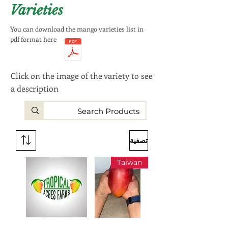
Varieties
You can download the mango varieties list in
pdf format here
Click on the image of the variety to see
a description
تصفية
Taiwan