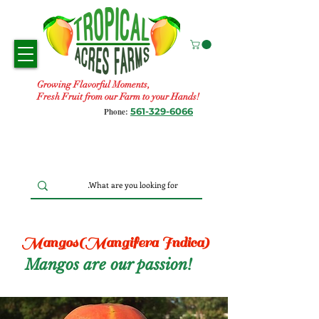
Growing Flavorful Moments,
Fresh Fruit from our Farm to your Hands!
561-329-6066
Phone:
Mangos(Mangifera Indica)
Mangos are our passion!