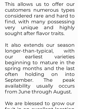
This allows us to offer our
customers numerous types
considered rare and hard to
find, with many possessing
very unique and highly
sought after flavor traits.
It also extends our season
longer-than-typical, with
our earliest varieties
beginning to mature in the
spring months and the last
often holding on into
September. The peak
availability usually occurs
from June through August.
We are blessed to grow our