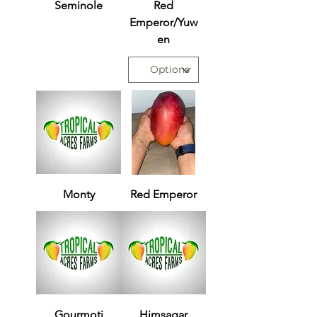
Seminole
Red
Emperor/Yuw
en
Monty
Red Emperor
Gourmoti
Himsagar