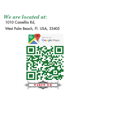
We are located at:
1010 Camellia Rd,
West Palm Beach, Fl. USA, 33405