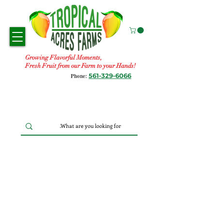
Growing Flavorful Moments,
Fresh Fruit from our Farm to your Hands!
561-329-6066
Phone: