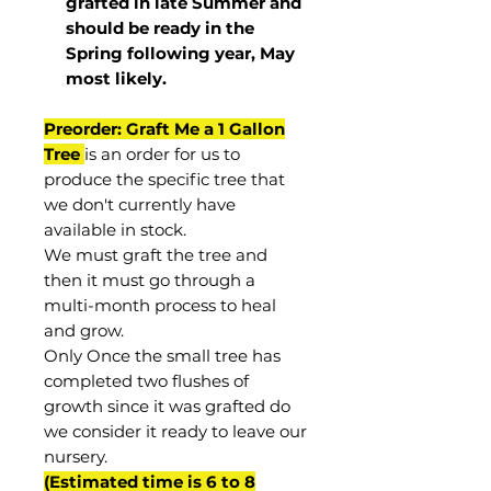
grafted in late Summer and
should be ready in the
Spring following year, May
most
likely
.
Preorder: Graft Me a 1 Gallon
Tree
is an order for us to
produce the specific tree that
we don't currently have
available in stock.
We must graft the tree and
then it must go through a
multi-month process to heal
and grow.
Only Once the small tree has
completed two flushes of
growth since it was grafted do
we consider it ready to leave our
nursery.
(Estimated time is 6 to 8