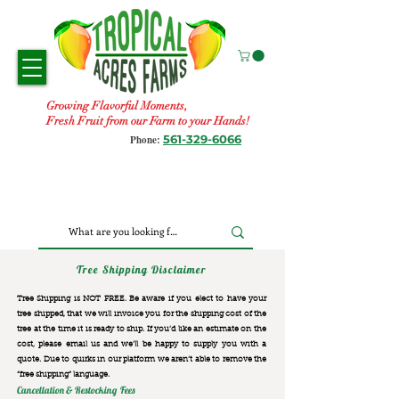
Growing Flavorful Moments,
Fresh Fruit from our Farm to your Hands!
561-329-6066
Phone:
Tree Shipping Disclaimer
Tree Shipping is NOT FREE. Be aware if you elect to have your
tree shipped, that we will invoice you for the
shipping cost of the
tree at the time it is ready to ship. If you’d like an estimate on the
cost, please email us and we’ll be happy to supply you with a
quote. Due to quirks in our platform we aren’t able to remove the
“free shipping“ language.
Cancellation & Restocking Fees