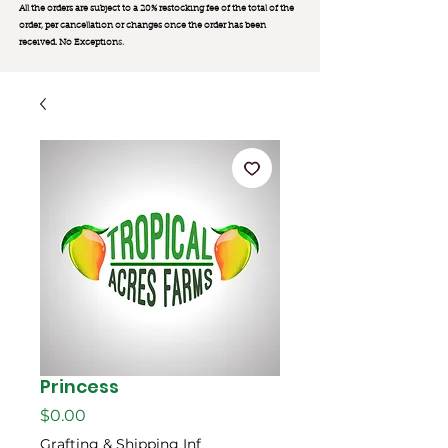
All the orders are subject to a 20% restocking fee of the total of the
order, per cancellation or changes once the order has been
received. No Exception
s.
Princess
Price
$0.00
Grafting & Shipping Inf