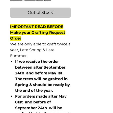
Out of Stock
IMPORTANT READ BEFORE
Make your Grafting Request
Order
We are only able to graft twice a
year, Late Spring & Late
Summer.
If we receive the order
between after September
24th and before May 1st,
The trees will be grafted in
Spring & should be ready by
the end of the year.
For orders made after May
01st and before of
September 24th
will be