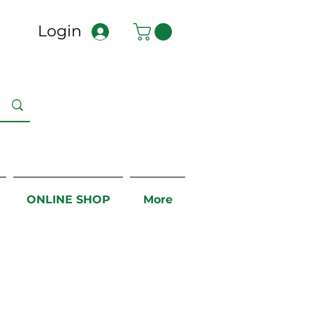
Login
ONLINE SHOP
More