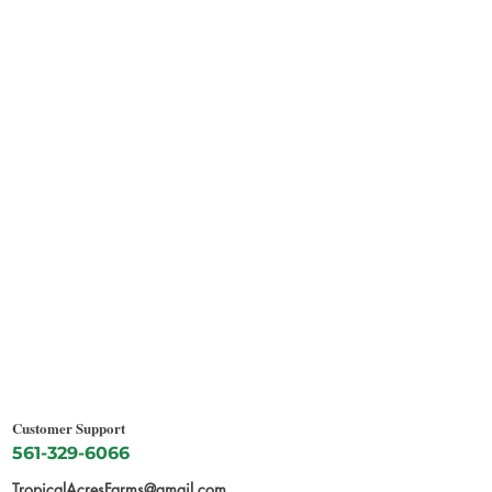
Customer Support
561-329-6066
TropicalAcresFarms@gmail.com