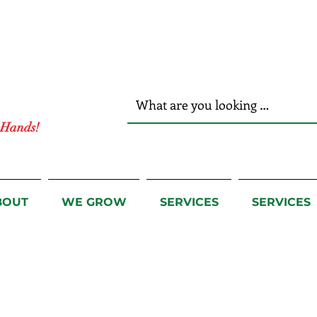
r Hands!
BOUT
WE GROW
SERVICES
SERVICES