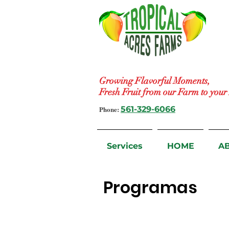
Growing Flavorful Moments,
Fresh Fruit from our Farm to you
Phone:
561-329-6066
Services
HOME
A
Programas