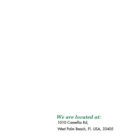
We are located at:
1010 Camellia Rd,
West Palm Beach, Fl. USA, 33405