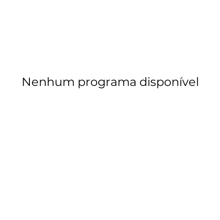
Nenhum programa disponível