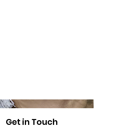
Get in Touch