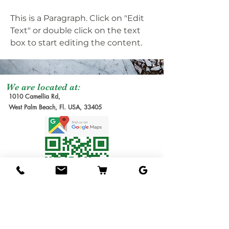
This is a Paragraph. Click on "Edit
Text" or double click on the text
box to start editing the content.
We are located at:
1010 Camellia Rd,
West Palm Beach, Fl. USA, 33405