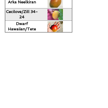
Arka Neelkiran
Cecilove/Zill 34-
24
Dwarf
Hawaiian/Tete
Nene
Falan
Gao Lim Krong
Hodson
Honey Kiss
Ice Cream
Imam
Passand/Alampur