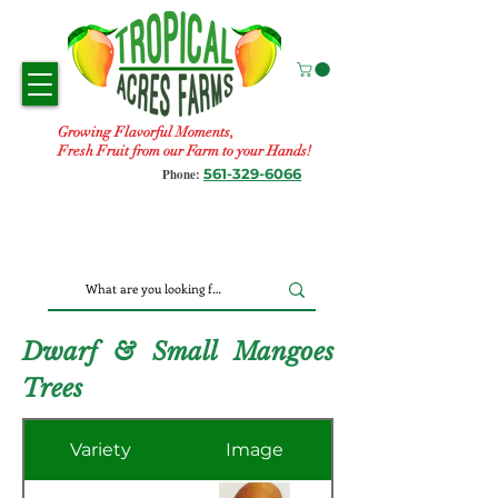
Growing Flavorful Moments,
Fresh Fruit from our Farm to your Hands!
561-329-6066
Phone:
Dwarf & Small Mangoes
Trees
Variety
Image