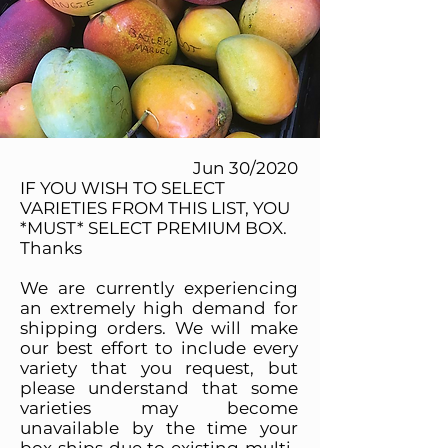
Jun 30/2020
IF YOU WISH TO SELECT
VARIETIES FROM THIS LIST, YOU
*MUST* SELECT PREMIUM BOX.
Thanks
We are currently experiencing
an extremely high demand for
shipping orders. We will make
our best effort to include every
variety that you request, but
please understand that some
varieties may become
unavailable by the time your