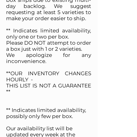
box ships due to existing multi-
day backlog. We suggest
requesting at least 5 varieties to
make your order easier to ship.
** Indicates limited availability,
only one or two per box.
Please DO NOT attempt to order
a box just with 1 or 2 varieties.
We apologize for any
inconvenience.
**OUR INVENTORY CHANGES
HOURLY -
THIS LIST IS NOT A GUARANTEE
**
** Indicates limited availability,
possibly only few per box.
Our availability list will be
updated every week at the