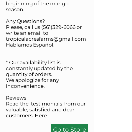
beginning of the mango
season.
Any Questions?
Please, call us
(561)329-6066
or
write an email to
tropicalacresfarms@gmail.com
Hablamos Español.
* Our availability list is
constantly updated by the
quantity of orders.
We apologize for any
inconvenience.
Reviews
Read the testimonials from our
valuable, satisfied and dear
customers
Here
Go to Store