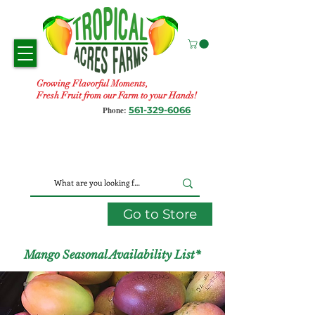
Growing Flavorful Moments,
Fresh Fruit from our Farm to your Hands!
561-329-6066
Phone:
Go to Store
Mango Seasonal Availability List*