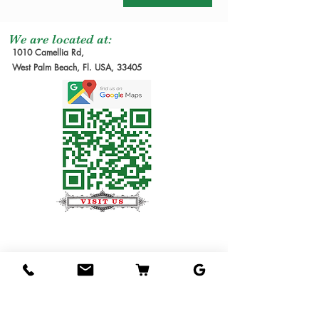
We are located at:
1010 Camellia Rd,
West Palm Beach, Fl. USA, 33405