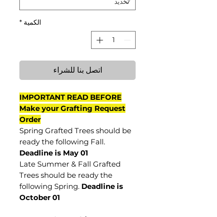
*
الكمية
اتصل بنا للشراء
IMPORTANT READ BEFORE
Make your Grafting Request
Order
Spring Grafted Trees should be
ready the following Fall.
Deadline is May 01
Late Summer & Fall Grafted
Trees should be ready the
following Spring.
Deadline is
October 01