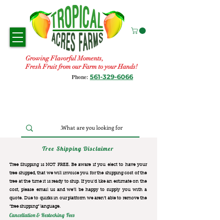
Growing Flavorful Moments,
Fresh Fruit from our Farm to your Hands!
561-329-6066
Phone:
Tree Shipping Disclaimer
Tree Shipping is NOT FREE. Be aware if you elect to have your
tree shipped, that we will invoice you for the
shipping cost of the
tree at the time it is ready to ship. If you’d like an estimate on the
cost, please email us and we’ll be happy to supply you with a
quote. Due to quirks in our platform we aren’t able to remove the
“free shipping“ language.
Cancellation & Restocking Fees