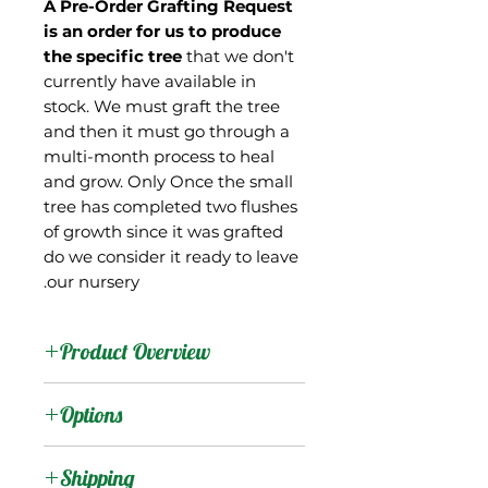
A
Pre-Order Grafting
Request
is an
order
for us to
produce
the specific tree
that we don't
currently have available in
stock. We must graft the tree
and then it must go through a
multi-month process to heal
and grow. Only Once the small
tree has completed two flushes
of growth since it was grafted
do we consider it ready to leave
our nursery.
Product Overview
This mango is from Israel,
Options
where it is used as a
rootstock. Of interesting
:
Products
Shipping
note is that it apparently