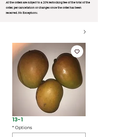
All the orders are subject to a 20% restocking fee of the total of the
order, per cancellation or changes once the order has been
received. No Exception
s.
13-1
*
Options