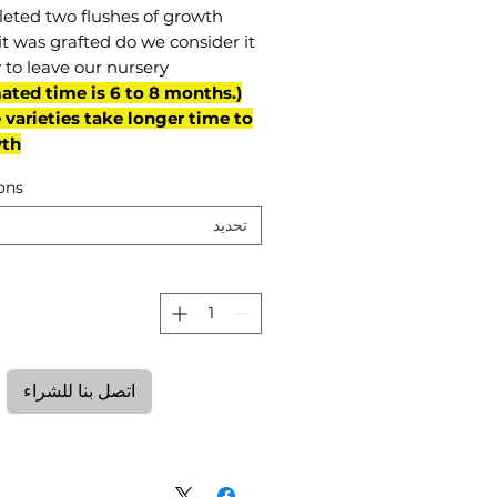
eted two flushes of growth
it was grafted do we consider it
 to leave our nursery.
mated time is 6 to 8 months.
varieties take longer time to
th)
ons
تحديد
ة
اتصل بنا للشراء