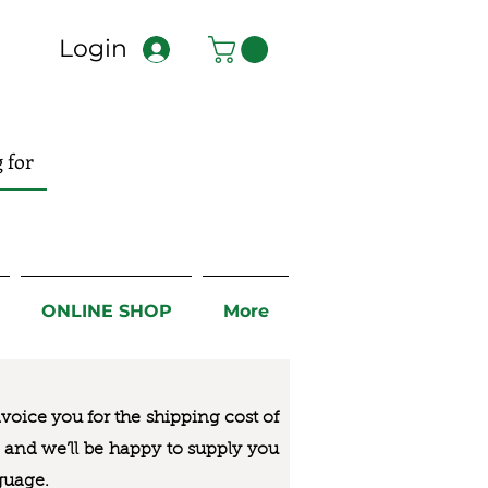
Login
ONLINE SHOP
More
nvoice you for the
shipping cost of
us and we’ll be happy to supply you
guage.