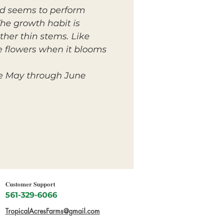
and seems to perform
The growth habit is
ther thin stems. Like
e flowers when it blooms
e May through June.
Customer Support
561-329-6066
TropicalAcresFarms@gmail.com