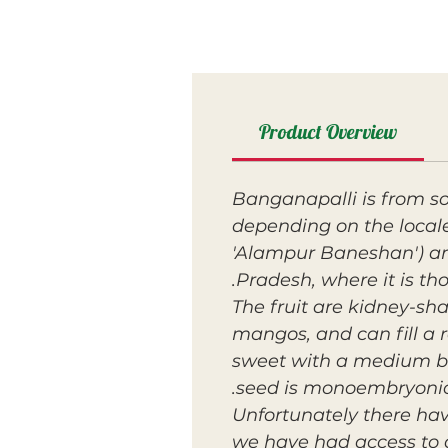
Product Overview
Banganapalli is from so
depending on the local
'Alampur Baneshan') an
Pradesh, where it is t
The fruit are kidney-sh
mangos, and can fill a r
sweet with a medium bod
seed is monoembryonic
Unfortunately there hav
we have had access to 