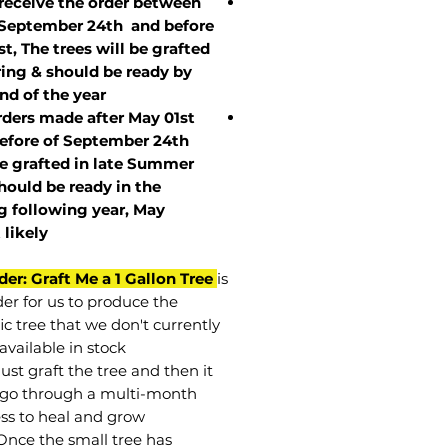
 receive the order between
 September 24th and before
st, The trees will be grafted
ring & should be ready by
nd of the year.
rders made after May 01st
efore of
September 24th
be grafted in late Summer
hould be ready in the
g following year, May
t
likely
der: Graft Me a 1 Gallon Tree
is
der for us to produce the
ic tree that we don't currently
available in stock.
st graft the tree and then it
go through a multi-month
ss to heal and grow.
Once the small tree has