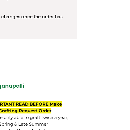
 or changes once the order has
anapalli
RTANT READ BEFORE Make
Grafting Request Order
 only able to graft twice a year,
Spring & Late Summer.