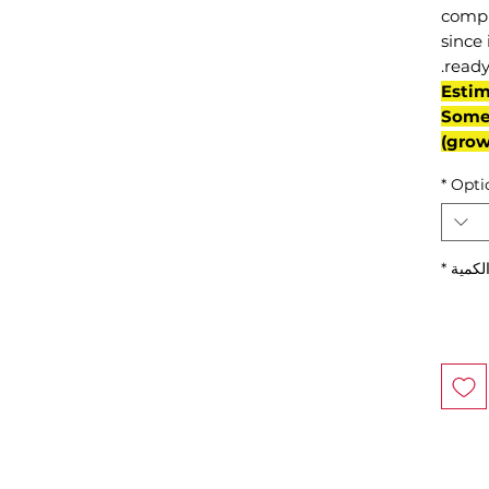
compl
since 
ready
(Esti
Some 
grow
*
Opti
*
الكمي