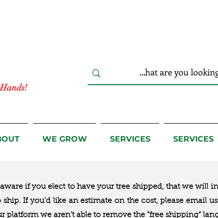
r Hands!
BOUT
WE GROW
SERVICES
SERVICES
ware if you elect to have your tree shipped, that we will i
to ship. If you’d like an estimate on the cost, please email 
ur platform we aren’t able to remove the “free shipping“ lan