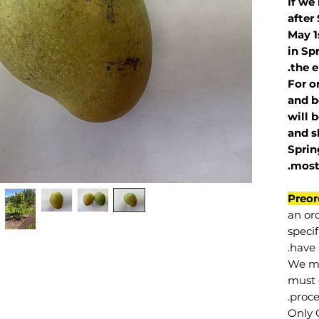
If we
after
May 1
in Sp
the e
For o
and b
will 
and s
Sprin
.
mos
Preor
an or
specif
have 
We mu
must 
proce
Only 