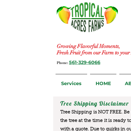
Growing Flavorful Moments,
Fresh Fruit from our Farm to you
Phone:
561-329-6066
Services
HOME
A
Tree Shipping Disclaimer
Tree Shipping is NOT FREE. Be a
the tree at the time it is ready 
with a quote. Due to quirks in o