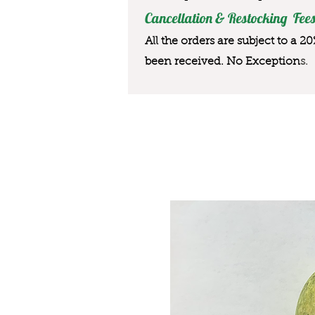
Cancellation & Restocking Fees
All the orders are subject to a 2
been received. No Exception
s.