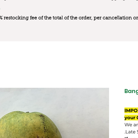
0% restocking fee of the total of the order, per cancellation
Bang
IMPO
your 
We are
Late 