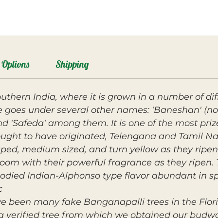
Options
Shipping
uthern India, where it is grown in a number of dif
e goes under several other names: 'Baneshan' (no
d 'Safeda' among them. It is one of the most pr
hought to have originated, Telengana and Tamil Na
aped, medium sized, and turn yellow as they ripen
oom with their powerful fragrance as they ripen. T
ied Indian-Alphonso type flavor abundant in spi
.
e been many fake Banganapalli trees in the Flori
a verified tree from which we obtained our budwo