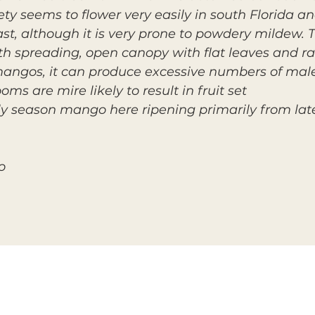
ty seems to flower very easily in south Florida 
st, although it is very prone to powdery mildew. 
h spreading, open canopy with flat leaves and ra
mangos, it can produce excessive numbers of mal
ms are mire likely to result in fruit set.
ly season mango here ripening primarily from lat
o