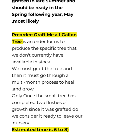
grafted in late Summer and
should be ready in the
Spring following year, May
.
most
likely
Preorder: Graft Me a 1 Gallon
Tree
is an order for us to
produce the specific tree that
we don't currently have
available in stock.
We must graft the tree and
then it must go through a
multi-month process to heal
and grow.
Only Once the small tree has
completed two flushes of
growth since it was grafted do
we consider it ready to leave our
nursery.
(Estimated time is 6 to 8