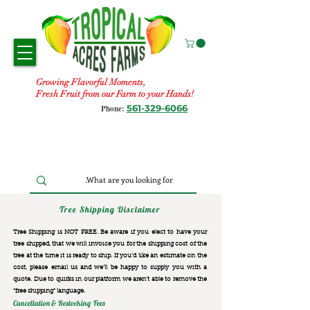
Growing Flavorful Moments,
Fresh Fruit from our Farm to your Hands!
561-329-6066
Phone:
Tree Shipping Disclaimer
Tree Shipping is NOT FREE. Be aware if you elect to have your
tree shipped, that we will invoice you for the
shipping cost of the
tree at the time it is ready to ship. If you’d like an estimate on the
cost, please email us and we’ll be happy to supply you with a
quote. Due to quirks in our platform we aren’t able to remove the
“free shipping“ language.
Cancellation & Restocking Fees