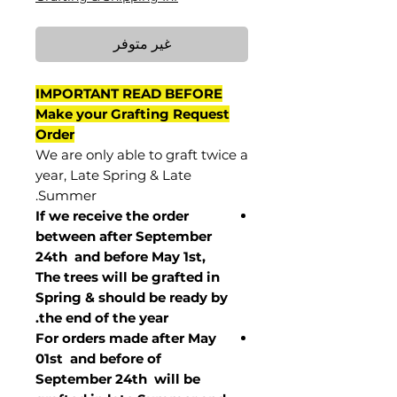
غير متوفر
IMPORTANT READ BEFORE
Make your Grafting Request
Order
We are only able to graft twice a
year, Late Spring & Late
Summer.
If we receive the order
between after September
24th and before May 1st,
The trees will be grafted in
Spring & should be ready by
the end of the year.
For orders made after May
01st and before of
September 24th
will be