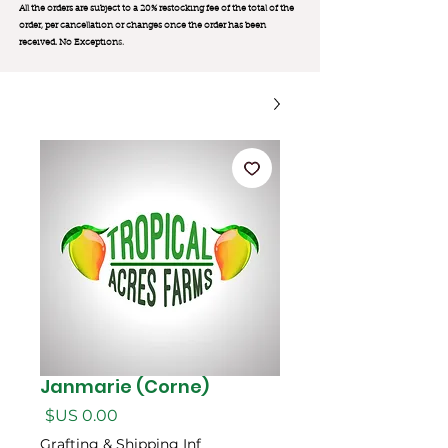
All the orders are subject to a 20% restocking fee of the total of the
order, per cancellation or changes once the order has been
received. No Exception
s.
Janmarie (Corne)
السعر
Grafting & Shipping Inf