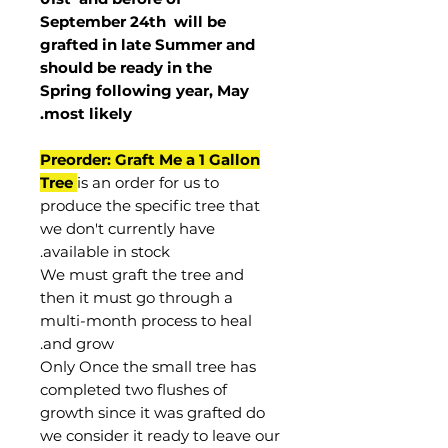
September 24th
will be
grafted in late Summer and
should be ready in the
Spring following year, May
.
most
likely
Preorder: Graft Me a 1 Gallon
Tree
is an order for us to
produce the specific tree that
we don't currently have
available in stock.
We must graft the tree and
then it must go through a
multi-month process to heal
and grow.
Only Once the small tree has
completed two flushes of
growth since it was grafted do
we consider it ready to leave our