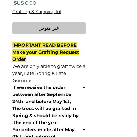
السعر
Grafting & Shipping Inf
غير متوفر
IMPORTANT READ BEFORE
Make your Grafting Request
Order
We are only able to graft twice a
year, Late Spring & Late
Summer.
If we receive the order
between after September
24th and before May 1st,
The trees will be grafted in
Spring & should be ready by
the end of the year.
For orders made after May
01st and before of