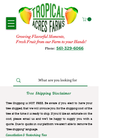
Growing Flavorful Moments,
Fresh Fruit from our Farm to your Hands!
561-329-6066
Phone:
Tree Shipping Disclaimer
Tree Shipping is NOT FREE. Be aware if you elect to have your
tree shipped, that we will invoice you for the
shipping cost of the
tree at the time it is ready to ship. If you’d like an estimate on the
cost, please email us and we’ll be happy to supply you with a
quote. Due to quirks in our platform we aren’t able to remove the
“free shipping“ language.
Cancellation & Restocking Fees