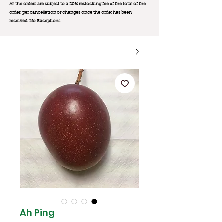
All the orders are subject to a 20% restocking fee of the total of the
order, per cancellation or changes once the order has been
received. No Exception
s.
Ah Ping