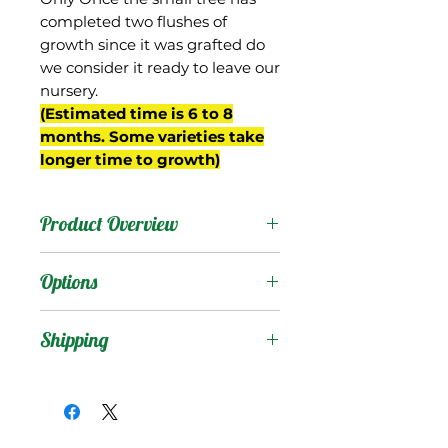
completed two flushes of
growth since it was grafted do
we consider it ready to leave our
nursery.
(Estimated time is 6 to 8
months. Some varieties take
longer time to growth)
Product Overview
Country
: USA
Options
Products
:
Shipping
Shipping Services Cost
Trees
:
The shipping service per
Seedling Tree
: No
tree is not free, and it is
Grafted Tree.