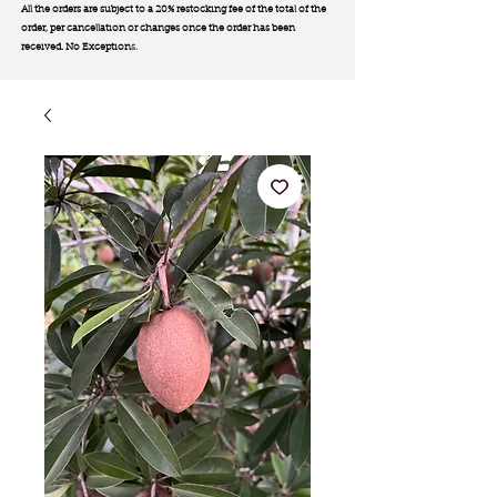
All the orders are subject to a 20% restocking fee of the total of the
order, per cancellation or changes once the order has been
received. No Exception
s.