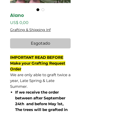
Alano
Preço
US$ 0,00
Grafting & Shipping Inf
Esgotado
IMPORTANT READ BEFORE
Make your Grafting Request
Order
We are only able to graft twice a
year, Late Spring & Late
Summer.
If we receive the order
between after September
24th and before May 1st,
The trees will be grafted in