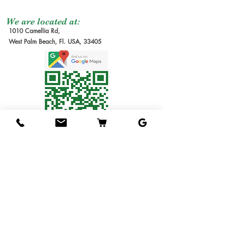
not included at the
Graft Order
: Tree to
moment of the order
be make it after
We are located at:
1010 Camellia Rd,
due the lead time to
order received.
West Palm Beach, Fl. USA, 33405
produce our trees requires
Estimate Waiting
several months. We will
Time: 6-12 months
send you the invoice later
1G Tree
: Small Tree in
for the cost of the
1 gallon pot. Usually
shipping service. Thanks
1ft tall.
for understanding!
3G Tree
: Tree in 3
Shipping Service
gallon pot.
Available
7G Tree
: Tree in 7
We ship the trees in pots
gallon pot.
in soil, packed in
15G Tree
: Tree in 15
individual boxes designed
gallon pot.
to hold one tree each. The
25G Tree
: Tree in 25
service is available for 1
gallon pot.
gallon & 3 gallons trees