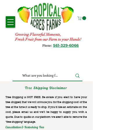
Growing Flavorful Moments,
Fresh Fruit from our Farm to your Hands!
561-329-6066
Phone:
Tree Shipping Disclaimer
Tree Shipping is NOT FREE. Be aware if you elect to have your
tree shipped, that we will invoice you for the
shipping cost of the
tree at the time it is ready to ship. If you’d like an estimate on the
cost, please email us and we’ll be happy to supply you with a
quote. Due to quirks in our platform we aren’t able to remove the
“free shipping“ language.
Cancellation & Restocking Fees