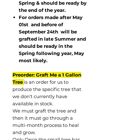
Spring & should be ready by
the end of the year.
For orders made after May
01st and before of
September 24th
will be
grafted in late Summer and
should be ready in the
Spring following year, May
most
likely
.
Preorder: Graft Me a 1 Gallon
Tree
is an order for us to
produce the specific tree that
we don't currently have
available in stock.
We must graft the tree and
then it must go through a
multi-month process to heal
and grow.
Only Once the small tree has