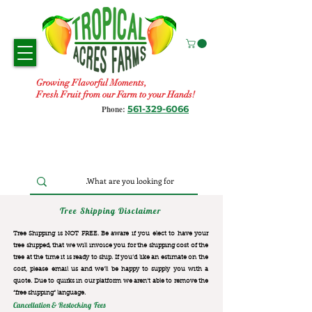
Growing Flavorful Moments,
Fresh Fruit from our Farm to your Hands!
561-329-6066
Phone:
Tree Shipping Disclaimer
Tree Shipping is NOT FREE. Be aware if you elect to have your
tree shipped, that we will invoice you for the
shipping cost of the
tree at the time it is ready to ship. If you’d like an estimate on the
cost, please email us and we’ll be happy to supply you with a
quote. Due to quirks in our platform we aren’t able to remove the
“free shipping“ language.
Cancellation & Restocking Fees