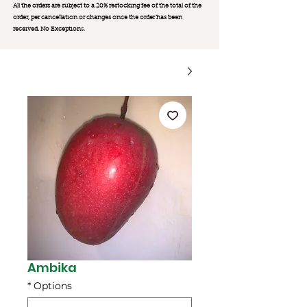
All the orders are subject to a 20% restocking fee of the total of the
order, per cancellation or changes once the order has been
received. No Exception
s.
Ambika
*
Options