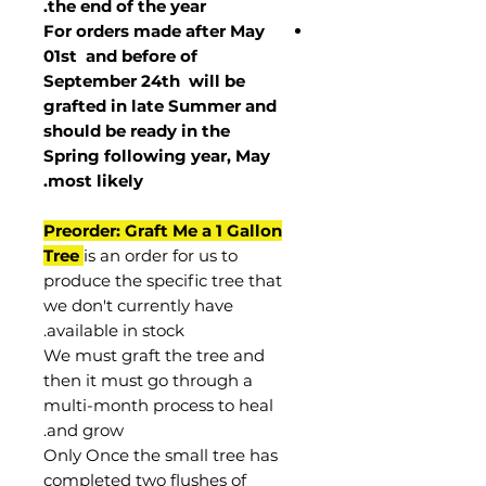
the end of the year.
For orders made after May
01st and before of
September 24th
will be
grafted in late Summer and
should be ready in the
Spring following year, May
.
most
likely
Preorder: Graft Me a 1 Gallon
Tree
is an order for us to
produce the specific tree that
we don't currently have
available in stock.
We must graft the tree and
then it must go through a
multi-month process to heal
and grow.
Only Once the small tree has
completed two flushes of