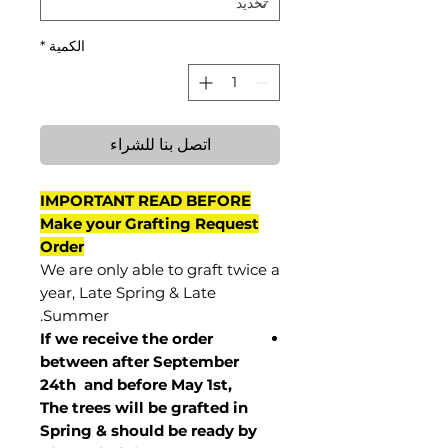
*
الكمية
اتصل بنا للشراء
IMPORTANT READ BEFORE
Make your Grafting Request
Order
We are only able to graft twice a
year, Late Spring & Late
Summer.
If we receive the order
between after September
24th and before May 1st,
The trees will be grafted in
Spring & should be ready by