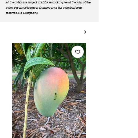
All the orders are subject to a 20% restocking fee of the total of the
order, per cancellation or changes once the order has been
received. No Exception
s.