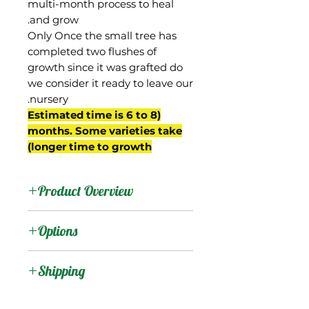
multi-month process to heal
and grow.
Only Once the small tree has
completed two flushes of
growth since it was grafted do
we consider it ready to leave our
nursery.
(Estimated time is 6 to 8
months. Some varieties take
longer time to growth)
Product Overview
Ameeri is from India, an
Options
old variety introduced to
Florida at the beginning
:
Products
Shipping
of the 20th century. Not
commonly found
Shipping Services Cost
:
Trees