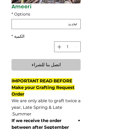
Ameeri
*
Options
*
الكمية
اتصل بنا للشراء
IMPORTANT READ BEFORE
Make your Grafting Request
Order
We are only able to graft twice a
year, Late Spring & Late
Summer.
If we receive the order
between after September