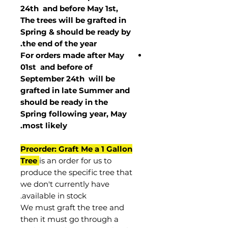
24th and before May 1st,
The trees will be grafted in
Spring & should be ready by
the end of the year.
For orders made after May
01st and before of
September 24th
will be
grafted in late Summer and
should be ready in the
Spring following year, May
.
most
likely
Preorder: Graft Me a 1 Gallon
Tree
is an order for us to
produce the specific tree that
we don't currently have
available in stock.
We must graft the tree and
then it must go through a