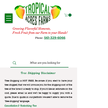
Growing Flavorful Moments,
Fresh Fruit from our Farm to your Hands!
561-329-6066
Phone:
Tree Shipping Disclaimer
Tree Shipping is NOT FREE. Be aware if you elect to have your
tree shipped, that we will invoice you for the
shipping cost of the
tree at the time it is ready to ship. If you’d like an estimate on the
cost, please email us and we’ll be happy to supply you with a
quote. Due to quirks in our platform we aren’t able to remove the
“free shipping“ language.
Cancellation & Restocking Fees