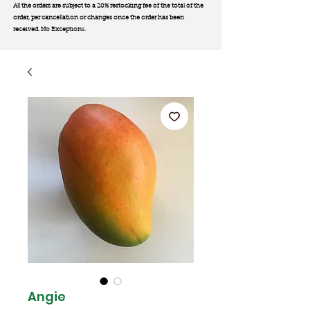
All the orders are subject to a 20% restocking fee of the total of the
order, per cancellation or changes once the order has been
received. No Exception
s.
Angie