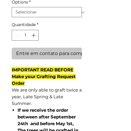
Options
*
Quantidade
*
Entre em contato para comprar
IMPORTANT READ BEFORE
Make your Grafting Request
Order
We are only able to graft twice a
year, Late Spring & Late
Summer.
If we receive the order
between after September
24th and before May 1st,
The trees will be grafted in