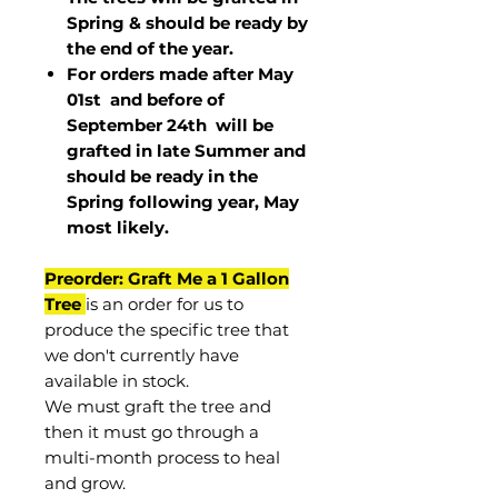
Spring & should be ready by
the end of the year.
For orders made after May
01st and before of
September 24th
will be
grafted in late Summer and
should be ready in the
Spring following year, May
most
likely
.
Preorder: Graft Me a 1 Gallon
Tree
is an order for us to
produce the specific tree that
we don't currently have
available in stock.
We must graft the tree and
then it must go through a
multi-month process to heal
and grow.