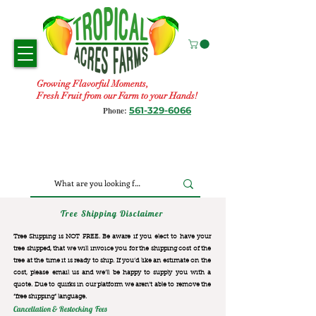
Growing Flavorful Moments,
Fresh Fruit from our Farm to your Hands!
561-329-6066
Phone:
Tree Shipping Disclaimer
Tree Shipping is NOT FREE. Be aware if you elect to have your
tree shipped, that we will invoice you for the
shipping cost of the
tree at the time it is ready to ship. If you’d like an estimate on the
cost, please email us and we’ll be happy to supply you with a
quote. Due to quirks in our platform we aren’t able to remove the
“free shipping“ language.
Cancellation & Restocking Fees