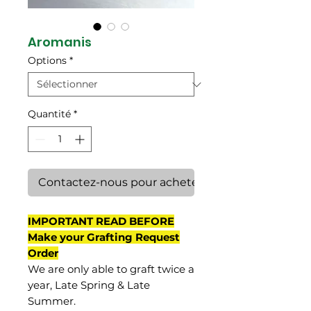
Aromanis
Options
*
Quantité
*
Contactez-nous pour acheter
IMPORTANT READ BEFORE
Make your Grafting Request
Order
We are only able to graft twice a
year, Late Spring & Late
Summer.