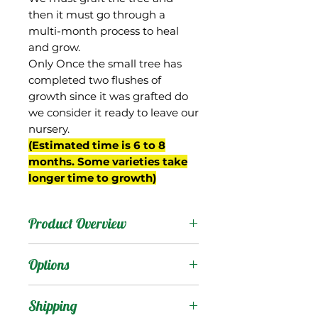
then it must go through a
multi-month process to heal
and grow.
Only Once the small tree has
completed two flushes of
growth since it was grafted do
we consider it ready to leave our
nursery.
(Estimated time is 6 to 8
months. Some varieties take
longer time to growth)
Product Overview
This mango is the
Options
national pride of
Indonesia, where it is
Products
:
Shipping
native and quite popular