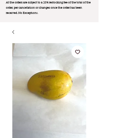
All the orders are subject to a 20% restocking fee of the total of the
order, per cancellation or changes once the order has been
received. No Exception
s.