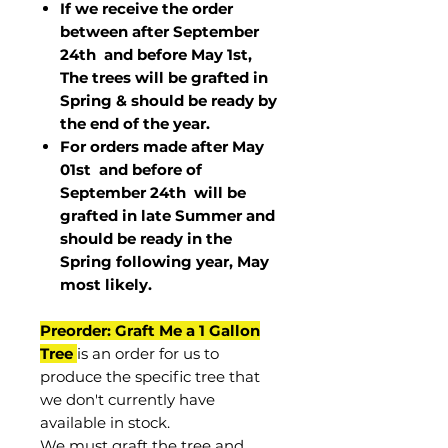
If we receive the order
between after September
24th and before May 1st,
The trees will be grafted in
Spring & should be ready by
the end of the year.
For orders made after May
01st and before of
September 24th
will be
grafted in late Summer and
should be ready in the
Spring following year, May
most
likely
.
Preorder: Graft Me a 1 Gallon
Tree
is an order for us to
produce the specific tree that
we don't currently have
available in stock.
We must graft the tree and