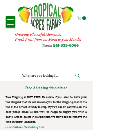
Growing Flavorful Moments,
Fresh Fruit from our Farm to your Hands!
561-329-6066
Phone:
Tree Shipping Disclaimer
Tree Shipping is NOT FREE. Be aware if you elect to have your
tree shipped, that we will invoice you for the
shipping cost of the
tree at the time it is ready to ship. If you’d like an estimate on the
cost, please email us and we’ll be happy to supply you with a
quote. Due to quirks in our platform we aren’t able to remove the
“free shipping“ language.
Cancellation & Restocking Fees