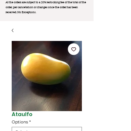
All the orders are subject to a 20% restocking fee of the total of the
order, per cancellation or changes once the order has been
received. No Exception
s.
Ataulfo
Options
*