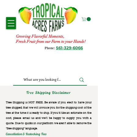
Growing Flavorful Moments,
Fresh Fruit from our Farm to your Hands!
561-329-6066
Phone:
Tree Shipping Disclaimer
Tree Shipping is NOT FREE. Be aware if you elect to have your
tree shipped, that we will invoice you for the
shipping cost of the
tree at the time it is ready to ship. If you’d like an estimate on the
cost, please email us and we’ll be happy to supply you with a
quote. Due to quirks in our platform we aren’t able to remove the
“free shipping“ language.
Cancellation & Restocking Fees