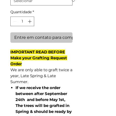
Quantidade
*
Entre em contato para comprar
IMPORTANT READ BEFORE
Make your Grafting Request
Order
We are only able to graft twice a
year, Late Spring & Late
Summer.
If we receive the order
between after September
24th and before May 1st,
The trees will be grafted in
Spring & should be ready by