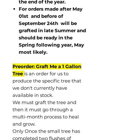
the end of the year.
For orders made after May
01st and before of
September 24th
will be
grafted in late Summer and
should be ready in the
Spring following year, May
most
likely
.
Preorder: Graft Me a 1 Gallon
Tree
is an order for us to
produce the specific tree that
we don't currently have
available in stock.
We must graft the tree and
then it must go through a
multi-month process to heal
and grow.
Only Once the small tree has
completed two flushes of