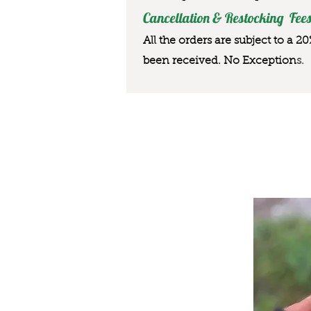
Cancellation & Restocking Fees
All the orders are subject to a 2
been received. No Exception
s.