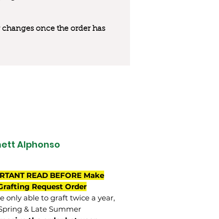
 or changes once the order has
ett Alphonso
RTANT READ BEFORE Make
Grafting Request Order
 only able to graft twice a year,
Spring & Late Summer.