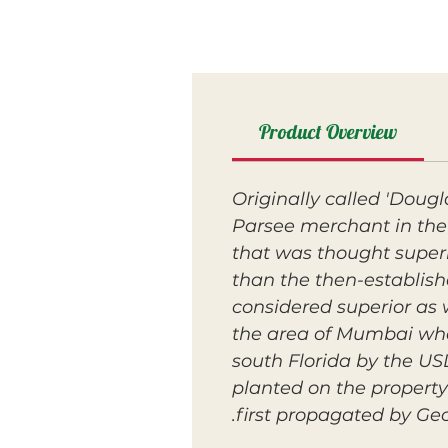
Product Overview
Originally called 'Doug
Parsee merchant in the 
that was thought superio
than the then-establis
considered superior as 
the area of Mumbai when
south Florida by the US
planted on the property
first propagated by Geo