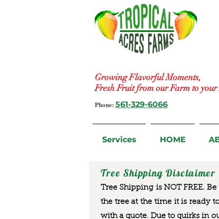
Growing Flavorful Moments,
Fresh Fruit from our Farm to you
Phone:
561-329-6066
Services
HOME
A
Tree Shipping Disclaimer
Tree Shipping is NOT FREE. Be a
the tree at the time it is ready 
with a quote. Due to quirks in o