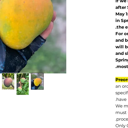
If we
after
May 1
in Sp
the e
For o
and b
will 
and s
Sprin
.
mos
Preor
an or
specif
have 
We mu
must 
proce
Only 