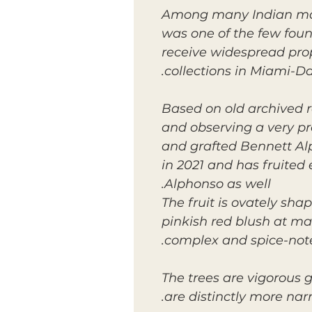
Among many Indian mang
was one of the few found
receive widespread pro
collections in Miami-D
Based on old archived r
and observing a very pr
and grafted Bennett Alp
in 2021 and has fruite
Alphonso as well.
The fruit is ovately sha
pinkish red blush at matu
complex and spice-note
The trees are vigorous 
are distinctly more nar