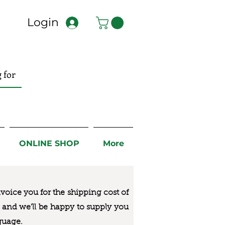
Login
ONLINE SHOP
More
nvoice you for the
shipping cost of
us and we’ll be happy to supply you
guage.