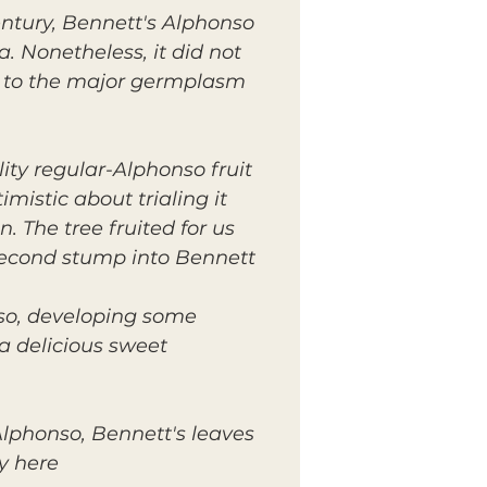
tury, Bennett's Alphonso
a. Nonetheless, it did not
y to the major germplasm
ity regular-Alphonso fruit
istic about trialing it
 The tree fruited for us
second stump into Bennett
onso, developing some
s a delicious sweet
Alphonso, Bennett's leaves
y here.