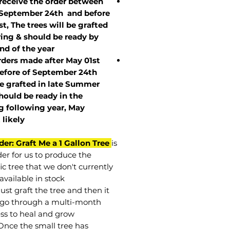
 receive the order between
 September 24th and before
st, The trees will be grafted
ring & should be ready by
nd of the year.
rders made after May 01st
efore of
September 24th
be grafted in late Summer
hould be ready in the
g following year, May
t
likely
der: Graft Me a 1 Gallon Tree
is
der for us to produce the
ic tree that we don't currently
available in stock.
st graft the tree and then it
go through a multi-month
ss to heal and grow.
Once the small tree has