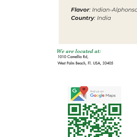
Flavor
: Indian-Alphons
Country
: India
We are located at:
1010 Camellia Rd,
West Palm Beach, Fl. USA, 33405