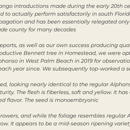
o introductions made during the early 20th cen
 to actually perform satisfactorily in south Florid
pagation and has been essentially relegated onl
ade county for many decades.
eports, as well as our own success producing qual
oductive Bennett tree in Homestead, we were optim
honso in West Palm Beach in 2019 for observation.
d each year since. We subsequently top-worked a 
ped, looking nearly identical to the regular Alph
rity. The flesh is fiberless, soft and yellow. It ha
d flavor. The seed is monoembryonic.
growers, and while the foliage resembles regular 
row. It appears to be a mid-season ripening variet