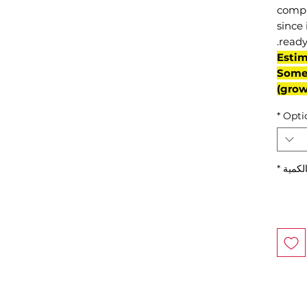
compl
since 
ready
(Esti
Some 
grow
*
Opti
*
الكمي