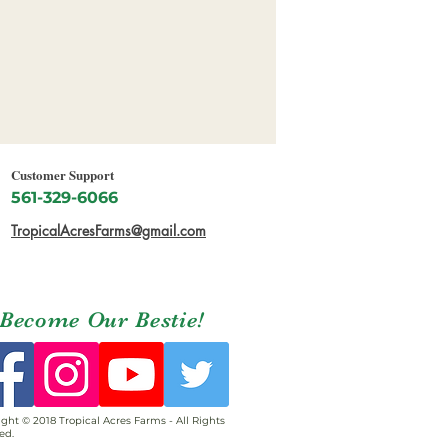
Customer Support
561-329-6066
TropicalAcresFarms@gmail.com
Become Our Bestie!
ght © 2018 Tropical Acres Farms - All Rights
ed.