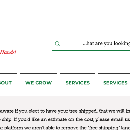
r Hands!
BOUT
WE GROW
SERVICES
SERVICES
ware if you elect to have your tree shipped, that we will i
to ship. If you’d like an estimate on the cost, please email 
ur platform we aren’t able to remove the “free shipping“ lan