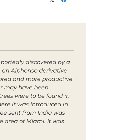
eportedly discovered by a
s an Alphonso derivative
olored and more productive
vor may have been
trees were to be found in
ere it was introduced in
ree sent from India was
 area of Miami. It was