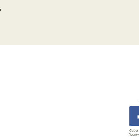
o
Copyri
Reserv