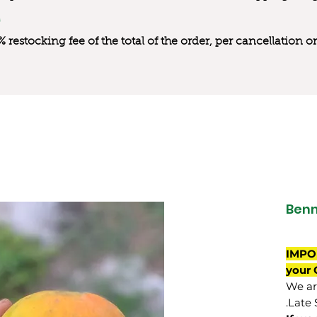
0% restocking fee of the total of the order, per cancellation
Benn
IMPO
your 
We are
Late 