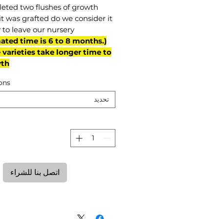
eted two flushes of growth
it was grafted do we consider it
 to leave our nursery.
mated time is 6 to 8 months.
varieties take longer time to
th)
ons
تحديد
ة
اتصل بنا للشراء