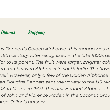
Options
Shipping
las Bennett's Golden Alphonse', this mango was r
18th century, later recognized in the late 1800s a
r to its parent. The fruit were larger, brighter c
hed and beloved Alphonso in south India. The fla
well. However, only a few of the Golden Alphonse 
 Douglas Bennett sent the variety to the US, wh
DA in Miami in 1902. This first Bennett Alphonso t
 of John and Florence Haden in the Coconut Grove
rge Cellon's nursery.