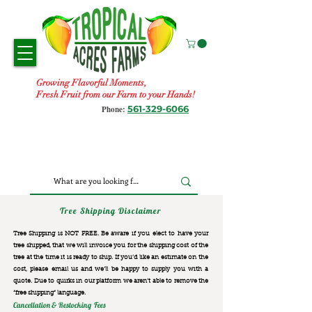
Growing Flavorful Moments,
Fresh Fruit from our Farm to your Hands!
561-329-6066
Phone:
Tree Shipping Disclaimer
Tree Shipping is NOT FREE. Be aware if you elect to have your
tree shipped, that we will invoice you for the
shipping cost of the
tree at the time it is ready to ship. If you’d like an estimate on the
cost, please email us and we’ll be happy to supply you with a
quote. Due to quirks in our platform we aren’t able to remove the
“free shipping“ language.
Cancellation & Restocking Fees