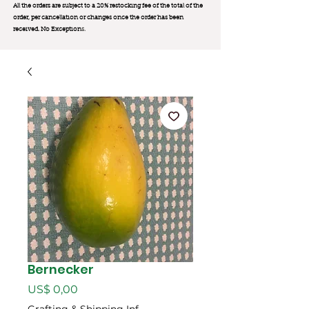
All the orders are subject to a 20% restocking fee of the total of the
order, per cancellation or changes once the order has been
received. No Exception
s.
Bernecker
Preço
US$ 0,00