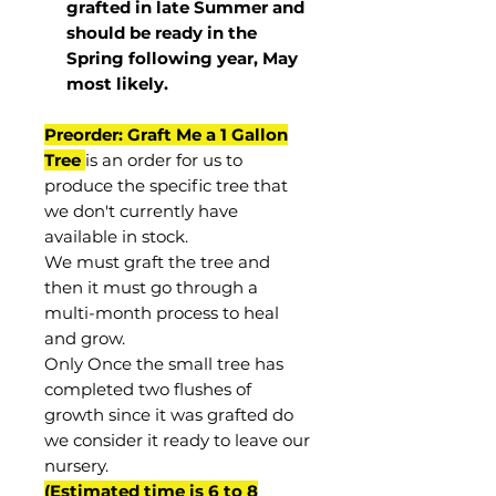
grafted in late Summer and
should be ready in the
Spring following year, May
most
likely
.
Preorder: Graft Me a 1 Gallon
Tree
is an order for us to
produce the specific tree that
we don't currently have
available in stock.
We must graft the tree and
then it must go through a
multi-month process to heal
and grow.
Only Once the small tree has
completed two flushes of
growth since it was grafted do
we consider it ready to leave our
nursery.
(Estimated time is 6 to 8