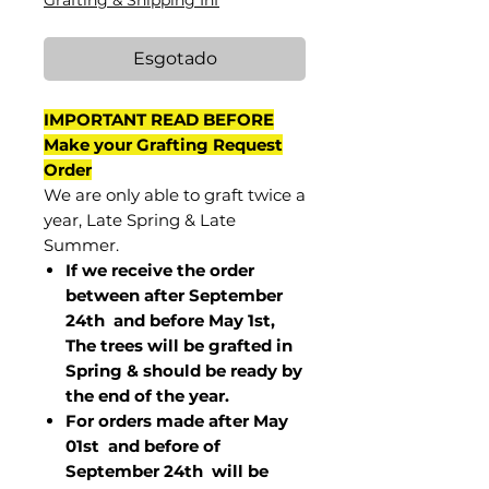
Grafting & Shipping Inf
Esgotado
IMPORTANT READ BEFORE
Make your Grafting Request
Order
We are only able to graft twice a
year, Late Spring & Late
Summer.
If we receive the order
between after September
24th and before May 1st,
The trees will be grafted in
Spring & should be ready by
the end of the year.
For orders made after May
01st and before of
September 24th
will be