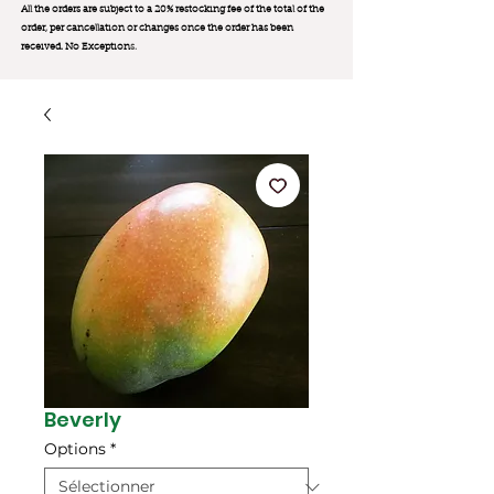
All the orders are subject to a 20% restocking fee of the total of the
order, per cancellation or changes once the order has been
received. No Exception
s.
Beverly
Options
*