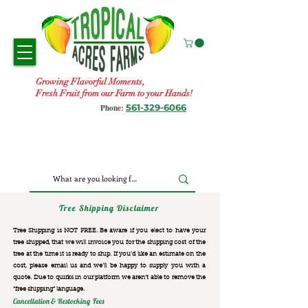
Growing Flavorful Moments,
Fresh Fruit from our Farm to your Hands!
561-329-6066
Phone:
Tree Shipping Disclaimer
Tree Shipping is NOT FREE. Be aware if you elect to have your
tree shipped, that we will invoice you for the
shipping cost of the
tree at the time it is ready to ship. If you’d like an estimate on the
cost, please email us and we’ll be happy to supply you with a
quote. Due to quirks in our platform we aren’t able to remove the
“free shipping“ language.
Cancellation & Restocking Fees