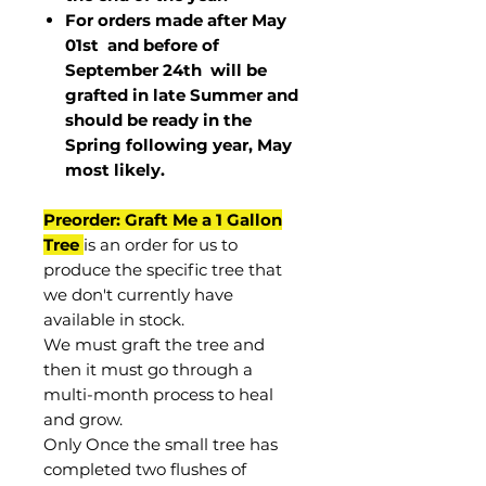
For orders made after May
01st and before of
September 24th
will be
grafted in late Summer and
should be ready in the
Spring following year, May
most
likely
.
Preorder: Graft Me a 1 Gallon
Tree
is an order for us to
produce the specific tree that
we don't currently have
available in stock.
We must graft the tree and
then it must go through a
multi-month process to heal
and grow.
Only Once the small tree has
completed two flushes of