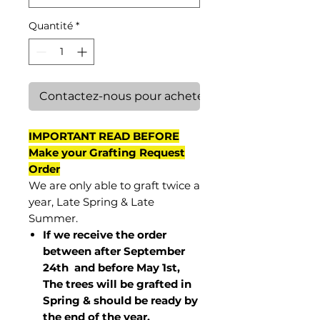
Quantité
*
Contactez-nous pour acheter
IMPORTANT READ BEFORE
Make your Grafting Request
Order
We are only able to graft twice a
year, Late Spring & Late
Summer.
If we receive the order
between after September
24th and before May 1st,
The trees will be grafted in
Spring & should be ready by
the end of the year.