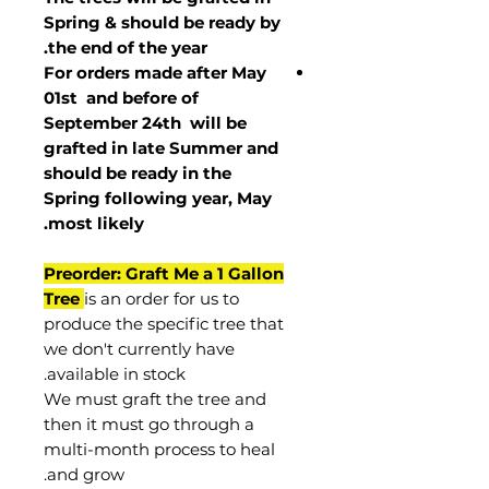
Spring & should be ready by
the end of the year.
For orders made after May
01st and before of
September 24th
will be
grafted in late Summer and
should be ready in the
Spring following year, May
.
most
likely
Preorder: Graft Me a 1 Gallon
Tree
is an order for us to
produce the specific tree that
we don't currently have
available in stock.
We must graft the tree and
then it must go through a
multi-month process to heal
and grow.