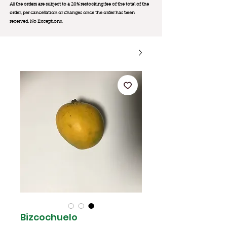
All the orders are subject to a 20% restocking fee of the total of the
order, per cancellation or changes once the order has been
received. No Exception
s.
Bizcochuelo