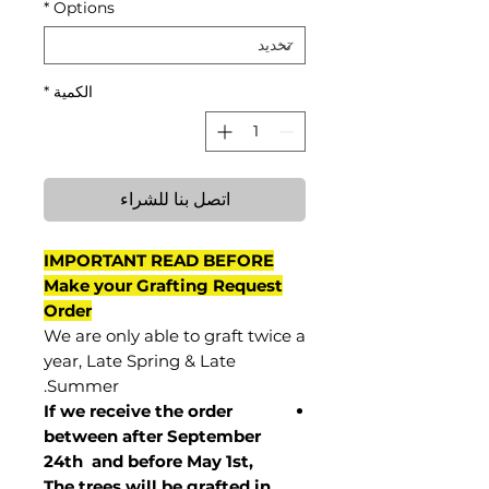
*
Options
*
الكمية
اتصل بنا للشراء
IMPORTANT READ BEFORE
Make your Grafting Request
Order
We are only able to graft twice a
year, Late Spring & Late
Summer.
If we receive the order
between after September
24th and before May 1st,
The trees will be grafted in