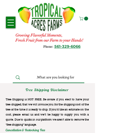
Growing Flavorful Moments,
Fresh Fruit from our Farm to your Hands!
561-329-6066
Phone:
Tree Shipping Disclaimer
Tree Shipping is NOT FREE. Be aware if you elect to have your
tree shipped, that we will invoice you for the
shipping cost of the
tree at the time it is ready to ship. If you’d like an estimate on the
cost, please email us and we’ll be happy to supply you with a
quote. Due to quirks in our platform we aren’t able to remove the
“free shipping“ language.
Cancellation & Restocking Fees