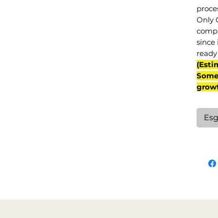
proce
Only 
compl
since 
ready 
(Esti
Some 
grow
Esg