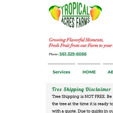
Growing Flavorful Moments,
Fresh Fruit from our Farm to you
Phone:
561-329-6066
Services
HOME
A
Tree Shipping Disclaimer
Tree Shipping is NOT FREE. Be a
the tree at the time it is ready 
with a quote. Due to quirks in o