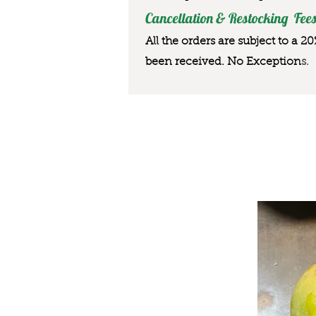
Cancellation & Restocking Fees
All the orders are subject to a 2
been received. No Exception
s.