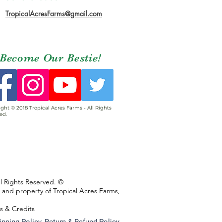
TropicalAcresFarms@gmail.com
Become Our Bestie!
ght © 2018 Tropical Acres Farms - All Rights
ed.
ll Rights Reserved. ©
s and property of Tropical Acres Farms,
ns & Credits