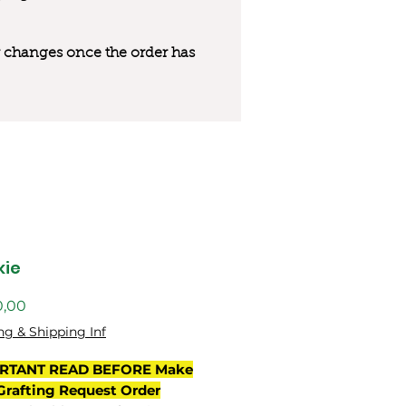
 or changes once the order has
kie
Preço
0,00
ng & Shipping Inf
RTANT READ BEFORE Make
Grafting Request Order