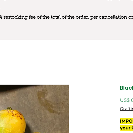
0% restocking fee of the total of the order, per cancellation
Blac
US$ 
Grafti
IMPO
your 