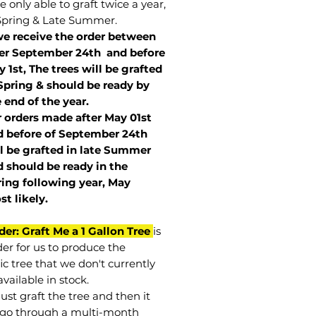
 only able to graft twice a year,
Spring & Late Summer.
we receive the order between
ter September 24th and before
 1st, The trees will be grafted
Spring & should be ready by
 end of the year.
r orders made after May 01st
 before of
September 24th
l be grafted in late Summer
 should be ready in the
ring following year, May
st
likely
.
der: Graft Me a 1 Gallon Tree
is
der for us to produce the
ic tree that we don't currently
vailable in stock.
st graft the tree and then it
go through a multi-month