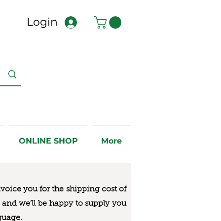
Login
ONLINE SHOP
More
nvoice you for the
shipping cost of
us and we’ll be happy to supply you
guage.