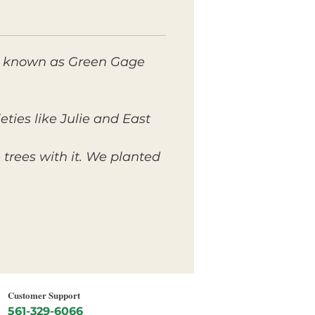
lso known as Green Gage
ties like Julie and East
trees with it. We planted
Customer Support
561-329-6066