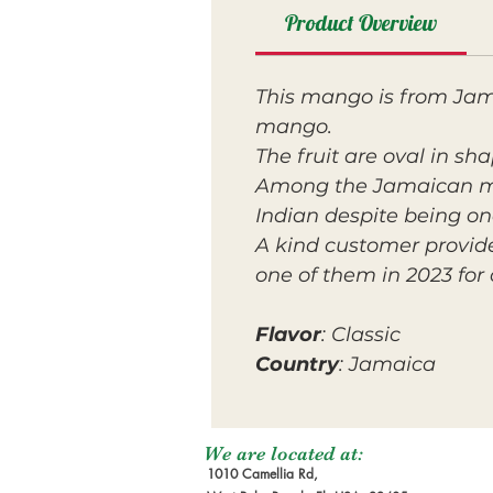
Product Overview
This mango is from Jama
mango.
The fruit are oval in sh
Among the Jamaican m
Indian despite being one
A kind customer provid
one of them in 2023 for 
Flavor
: Classic
Country
: Jamaica
We are located at:
1010 Camellia Rd,