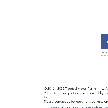
Copyri
Reserv
© 2016 - 2025 Tropical Acres Farms, Inc. A
All content and pictures are created by u
Inc.
Please contact us for copyright permissio