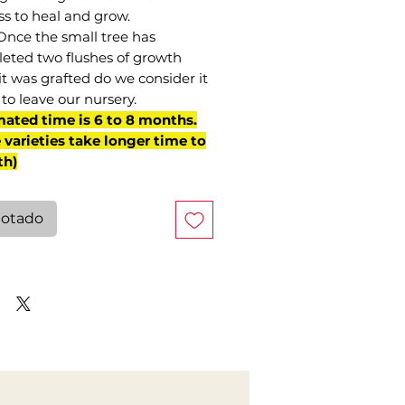
ss to heal and grow.
Once the small tree has
eted two flushes of growth
it was grafted do we consider it
to leave our nursery.
mated time is 6 to 8 months.
varieties take longer time to
th)
otado