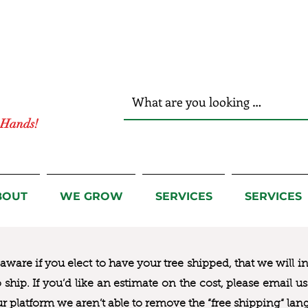
r Hands!
BOUT
WE GROW
SERVICES
SERVICES
ware if you elect to have your tree shipped, that we will i
to ship. If you’d like an estimate on the cost, please email 
ur platform we aren’t able to remove the “free shipping“ lan