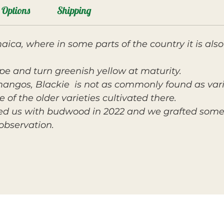
Options
Shipping
ica, where in some parts of the country it is a
ape and turn greenish yellow at maturity.
angos, Blackie
is not as commonly found as varie
 of the older varieties cultivated there.
ed us with budwood in 2022 and we grafted some 
observation.