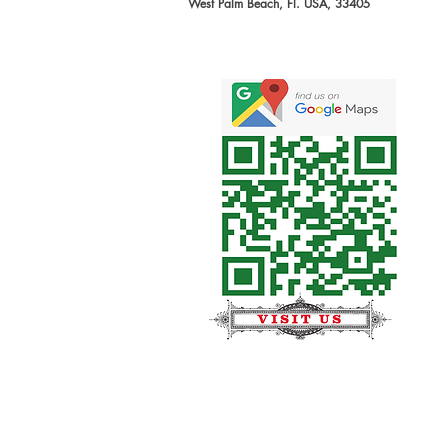
West Palm Beach, Fl. USA, 33405