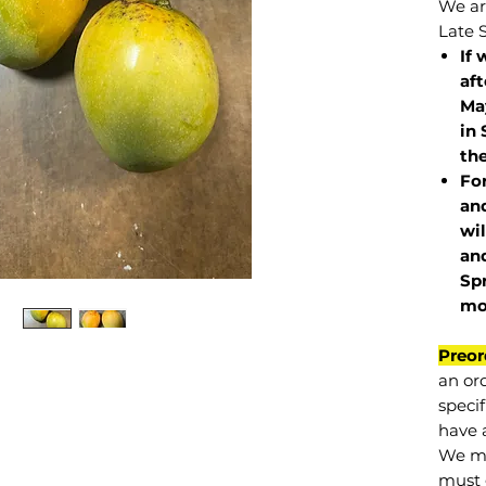
We are
Late 
If 
af
May
in 
the
Fo
and
wil
and
Sp
mo
Preor
an or
specif
have a
We mu
must 