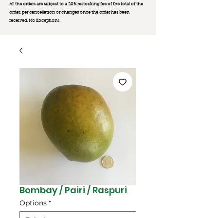
All the orders are subject to a 20% restocking fee of the total of the
order, per cancellation or changes once the order has been
received. No Exception
s.
Bombay / Pairi / Raspuri
Options
*