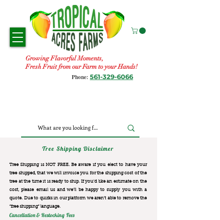
Growing Flavorful Moments,
Fresh Fruit from our Farm to your Hands!
561-329-6066
Phone:
Tree Shipping Disclaimer
Tree Shipping is NOT FREE. Be aware if you elect to have your
tree shipped, that we will invoice you for the
shipping cost of the
tree at the time it is ready to ship. If you’d like an estimate on the
cost, please email us and we’ll be happy to supply you with a
quote. Due to quirks in our platform we aren’t able to remove the
“free shipping“ language.
Cancellation & Restocking Fees