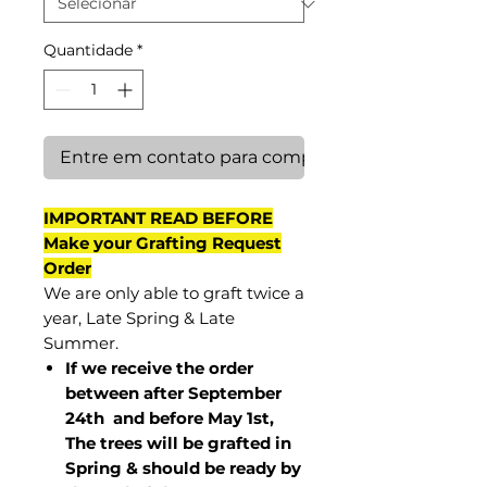
Quantidade
*
Entre em contato para comprar
IMPORTANT READ BEFORE
Make your Grafting Request
Order
We are only able to graft twice a
year, Late Spring & Late
Summer.
If we receive the order
between after September
24th and before May 1st,
The trees will be grafted in
Spring & should be ready by