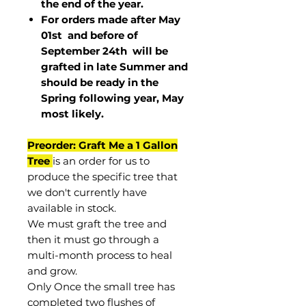
the end of the year.
For orders made after May
01st and before of
September 24th
will be
grafted in late Summer and
should be ready in the
Spring following year, May
most
likely
.
Preorder: Graft Me a 1 Gallon
Tree
is an order for us to
produce the specific tree that
we don't currently have
available in stock.
We must graft the tree and
then it must go through a
multi-month process to heal
and grow.
Only Once the small tree has
completed two flushes of