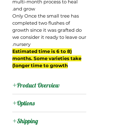
multi-month process to heal
and grow.
Only Once the small tree has
completed two flushes of
growth since it was grafted do
we consider it ready to leave our
nursery.
(Estimated time is 6 to 8
months. Some varieties take
longer time to growth)
Product Overview
Borsha was one of the
Options
first Indian mangos to be
successfully introduced to
:
Products
Shipping
south Florida, being
brought from Poona,
Shipping Services Cost
:
Trees