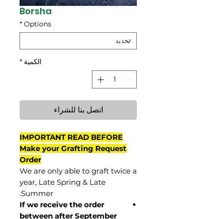
Borsha
*
Options
*
الكمية
اتصل بنا للشراء
IMPORTANT READ BEFORE
Make your Grafting Request
Order
We are only able to graft twice a
year, Late Spring & Late
Summer.
If we receive the order
between after September