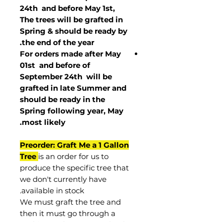
24th and before May 1st,
The trees will be grafted in
Spring & should be ready by
the end of the year.
For orders made after May
01st and before of
September 24th
will be
grafted in late Summer and
should be ready in the
Spring following year, May
.
most
likely
Preorder: Graft Me a 1 Gallon
Tree
is an order for us to
produce the specific tree that
we don't currently have
available in stock.
We must graft the tree and
then it must go through a