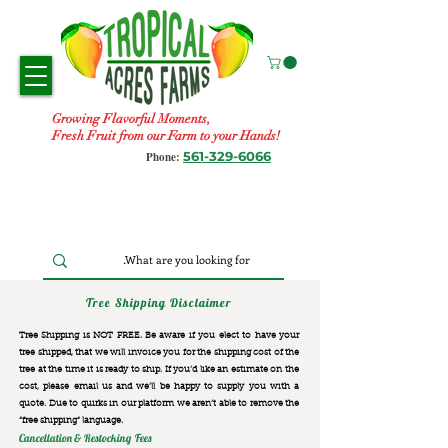
Growing Flavorful Moments,
Fresh Fruit from our Farm to your Hands!
561-329-6066
Phone:
Tree Shipping Disclaimer
Tree Shipping is NOT FREE. Be aware if you elect to have your
tree shipped, that we will invoice you for the
shipping cost of the
tree at the time it is ready to ship. If you’d like an estimate on the
cost, please email us and we’ll be happy to supply you with a
quote. Due to quirks in our platform we aren’t able to remove the
“free shipping“ language.
Cancellation & Restocking Fees