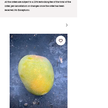
All the orders are subject to a 20% restocking fee of the total of the
order, per cancellation or changes once the order has been
received. No Exception
s.