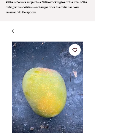
All the orders are subject to a 20% restocking fee of the total of the
order, per cancellation or changes once the order has been
received. No Exception
s.