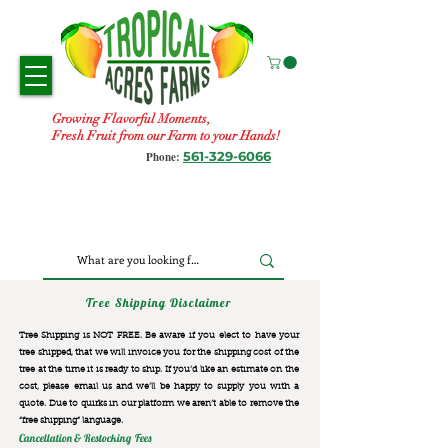
Growing Flavorful Moments,
Fresh Fruit from our Farm to your Hands!
561-329-6066
Phone:
Tree Shipping Disclaimer
Tree Shipping is NOT FREE. Be aware if you elect to have your
tree shipped, that we will invoice you for the
shipping cost of the
tree at the time it is ready to ship. If you’d like an estimate on the
cost, please email us and we’ll be happy to supply you with a
quote. Due to quirks in our platform we aren’t able to remove the
“free shipping“ language.
Cancellation & Restocking Fees