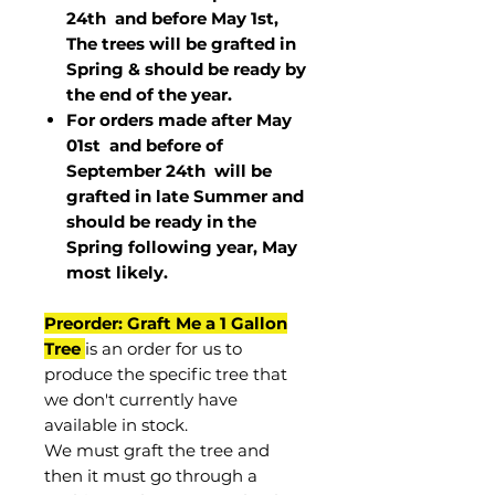
24th and before May 1st,
The trees will be grafted in
Spring & should be ready by
the end of the year.
For orders made after May
01st and before of
September 24th
will be
grafted in late Summer and
should be ready in the
Spring following year, May
most
likely
.
Preorder: Graft Me a 1 Gallon
Tree
is an order for us to
produce the specific tree that
we don't currently have
available in stock.
We must graft the tree and
then it must go through a