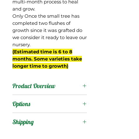
multi-month process to heal
and grow.
Only Once the small tree has
completed two flushes of
growth since it was grafted do
we consider it ready to leave our
nursery.
(Estimated time is 6 to 8
months. Some varieties take
longer time to growth)
Product Overview
Borsha was one of the
Options
first Indian mangos to be
successfully introduced to
Products
:
Shipping
south Florida, being
brought from Poona,
Shipping Services Cost
Trees
: