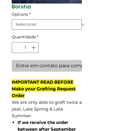
Borsha
Options
*
Quantidade
*
Entre em contato para comprar
IMPORTANT READ BEFORE
Make your Grafting Request
Order
We are only able to graft twice a
year, Late Spring & Late
Summer.
If we receive the order
between after September