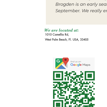
Brogden is an early sea
September. We really enj
We are located at:
1010 Camellia Rd,
West Palm Beach, Fl. USA, 33405