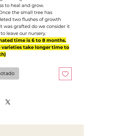
ss to heal and grow.
Once the small tree has
eted two flushes of growth
it was grafted do we consider it
to leave our nursery.
mated time is 6 to 8 months.
varieties take longer time to
th)
otado