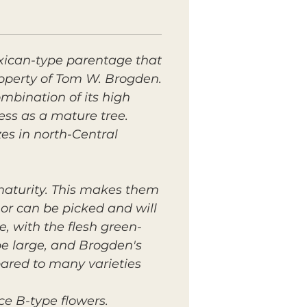
xican-type parentage that
roperty of Tom W. Brogden.
ombination of its high
ess as a mature tree.
es in north-Central
 maturity. This makes them
 or can be picked and will
le, with the flesh green-
 be large, and Brogden's
pared to many varieties
ce B-type flowers.