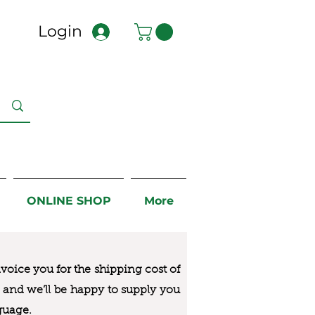
Login
ONLINE SHOP
More
nvoice you for the
shipping cost of
us and we’ll be happy to supply you
guage.