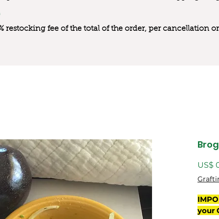
0% restocking fee of the total of the order, per cancellation
Bro
US$ 
Grafti
IMPO
your 