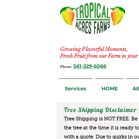
Growing Flavorful Moments,
Fresh Fruit from our Farm to you
Phone:
561-329-6066
Services
HOME
A
Tree Shipping Disclaimer
Tree Shipping is NOT FREE. Be a
the tree at the time it is ready 
with a quote. Due to quirks in o