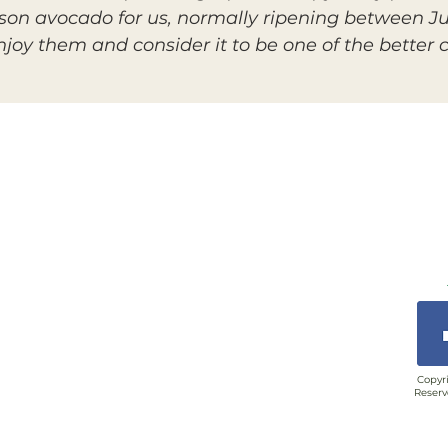
son avocado for us, normally ripening between Ju
oy them and consider it to be one of the better ch
Copyri
Reserv