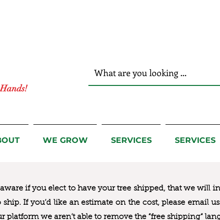
r Hands!
BOUT
WE GROW
SERVICES
SERVICES
ware if you elect to have your tree shipped, that we will i
to ship. If you’d like an estimate on the cost, please email 
ur platform we aren’t able to remove the “free shipping“ lan