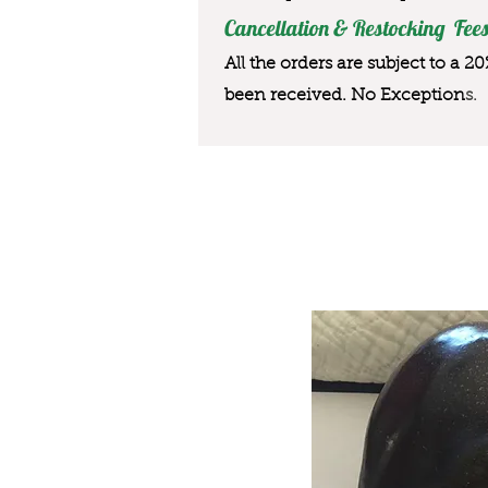
Cancellation & Restocking Fees
All the orders are subject to a 2
been received. No Exception
s.