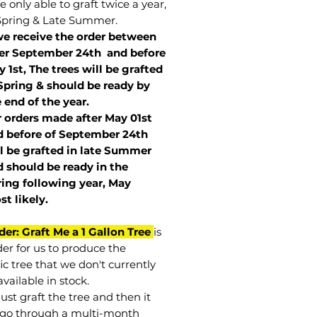
 only able to graft twice a year,
Spring & Late Summer.
we receive the order between
ter September 24th and before
 1st, The trees will be grafted
Spring & should be ready by
 end of the year.
r orders made after May 01st
 before of
September 24th
l be grafted in late Summer
 should be ready in the
ring following year, May
st
likely
.
der: Graft Me a 1 Gallon Tree
is
der for us to produce the
ic tree that we don't currently
vailable in stock.
st graft the tree and then it
go through a multi-month