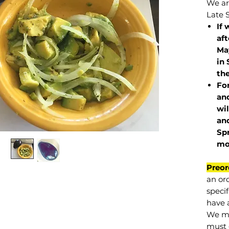
We are
Late 
If 
af
May
in 
the
Fo
and
wil
and
Sp
mo
Preor
an or
specif
have a
We mu
must 