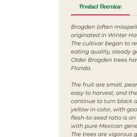
Product Overview
Brogden (often misspel
originated in Winter Ha
The cultivar began to re
eating quality, steady 
Older Brogden trees ha
Florida.
The fruit are small, pe
easy to harvest, and the
continue to turn black as
yellow in color, with go
flesh-to-seed ratio is o
with pure Mexican gene
The trees are vigorous 