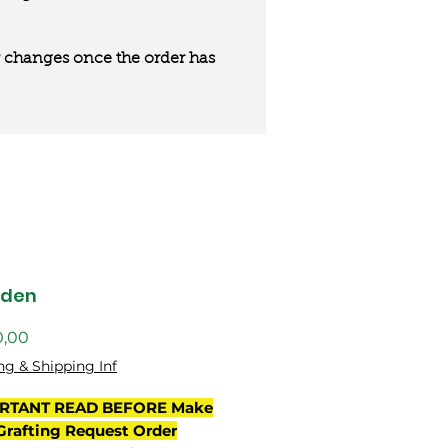
 or changes once the order has
gden
Preço
0,00
ng & Shipping Inf
RTANT READ BEFORE Make
Grafting Request Order