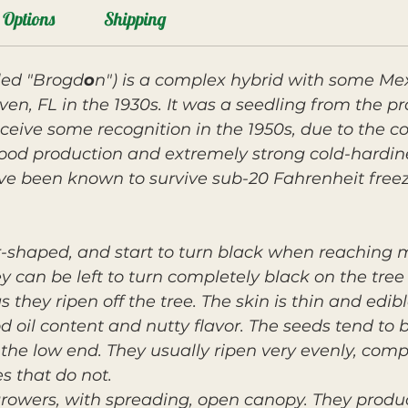
Options
Shipping
led "Brogd
o
n") is a complex hybrid with some Me
ven, FL in the 1930s. It was a seedling from the p
ceive some recognition in the 1950s, due to the c
good production and extremely strong cold-hardin
ve been known to survive sub-20 Fahrenheit freez
ar-shaped, and start to turn black when reaching
y can be left to turn completely black on the tree
 they ripen off the tree. The skin is thin and edib
od oil content and nutty flavor. The seeds tend to
n the low end. They usually ripen very evenly, com
s that do not.
growers, with spreading, open canopy. They produ