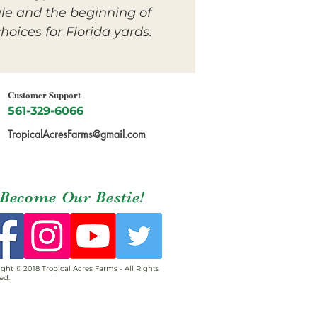
le and the beginning of
oices for Florida yards.
Customer Support
561-329-6066
TropicalAcresFarms@gmail.com
Become Our Bestie!
ght © 2018 Tropical Acres Farms - All Rights
ed.