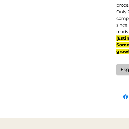
proce
Only 
compl
since 
ready 
(Esti
Some 
grow
Esg