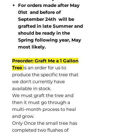
For orders made after May
01st and before of
September 24th
will be
grafted in late Summer and
should be ready in the
Spring following year, May
most
likely
.
Preorder: Graft Me a 1 Gallon
Tree
is an order for us to
produce the specific tree that
we don't currently have
available in stock.
We must graft the tree and
then it must go through a
multi-month process to heal
and grow.
Only Once the small tree has
completed two flushes of