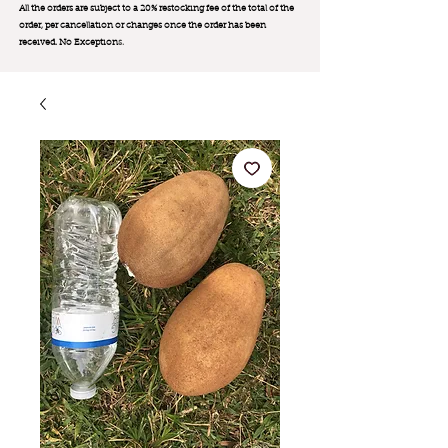
All the orders are subject to a 20% restocking fee of the total of the
order, per cancellation or changes once the order has been
received. No Exception
s.