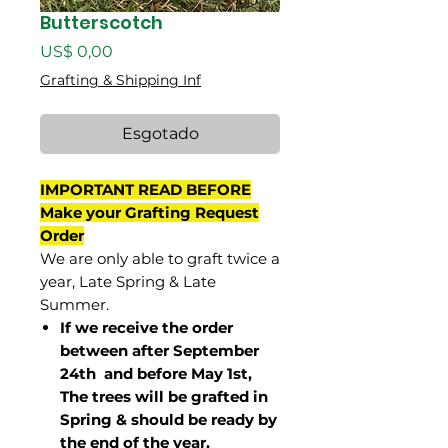
Butterscotch
Preço
US$ 0,00
Grafting & Shipping Inf
Esgotado
IMPORTANT READ BEFORE
Make your Grafting Request
Order
We are only able to graft twice a
year, Late Spring & Late
Summer.
If we receive the order
between after September
24th and before May 1st,
The trees will be grafted in
Spring & should be ready by
the end of the year.