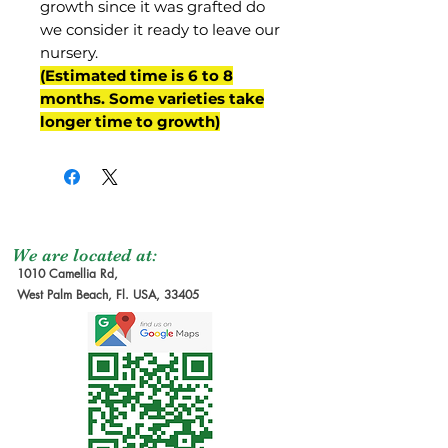
growth since it was grafted do
we consider it ready to leave our
nursery.
(Estimated time is 6 to 8
months. Some varieties take
longer time to growth)
We are located at:
1010 Camellia Rd,
West Palm Beach, Fl. USA, 33405