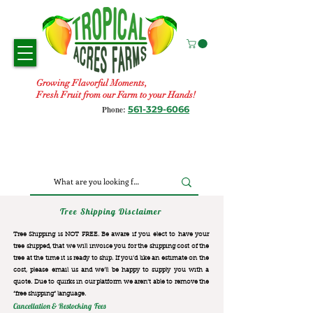
Growing Flavorful Moments,
Fresh Fruit from our Farm to your Hands!
561-329-6066
Phone:
Tree Shipping Disclaimer
Tree Shipping is NOT FREE. Be aware if you elect to have your
tree shipped, that we will invoice you for the
shipping cost of the
tree at the time it is ready to ship. If you’d like an estimate on the
cost, please email us and we’ll be happy to supply you with a
quote. Due to quirks in our platform we aren’t able to remove the
“free shipping“ language.
Cancellation & Restocking Fees