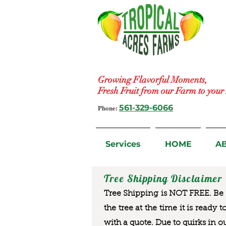
Growing Flavorful Moments,
Fresh Fruit from our Farm to you
Phone:
561-329-6066
Services
HOME
A
Tree Shipping Disclaimer
Tree Shipping is NOT FREE. Be a
the tree at the time it is ready 
with a quote. Due to quirks in o