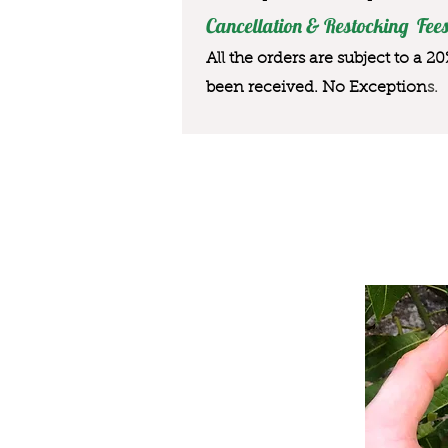
Cancellation & Restocking Fees
All the orders are subject to a 2
been received. No Exception
s.