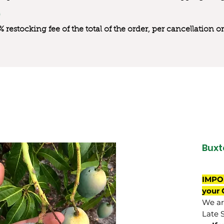
0% restocking fee of the total of the order, per cancellation
Buxt
IMPO
your 
We are
Late 