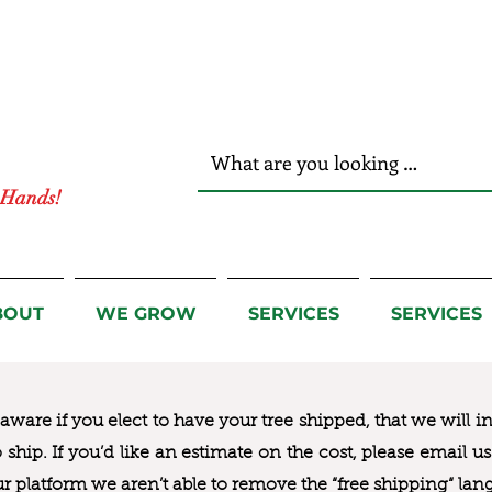
r Hands!
BOUT
WE GROW
SERVICES
SERVICES
ware if you elect to have your tree shipped, that we will i
to ship. If you’d like an estimate on the cost, please email 
ur platform we aren’t able to remove the “free shipping“ lan