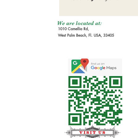
We are located at:
1010 Camellia Rd,
West Palm Beach, Fl. USA, 33405