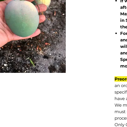
If 
af
May
in 
the
Fo
and
wil
and
Sp
mo
Preor
an or
specif
have a
We mu
must 
proce
Only 