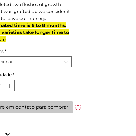
eted two flushes of growth
it was grafted do we consider it
to leave our nursery.
mated time is 6 to 8 months.
varieties take longer time to
th)
ns
*
cionar
idade
*
re em contato para comprar