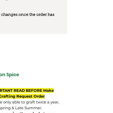
 or changes once the order has
on Spice
RTANT READ BEFORE Make
Grafting Request Order
 only able to graft twice a year,
Spring & Late Summer.