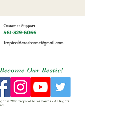
Customer Support
561-329-6066
TropicalAcresFarms@gmail.com
Become Our Bestie!
ght © 2018 Tropical Acres Farms - All Rights
ed.