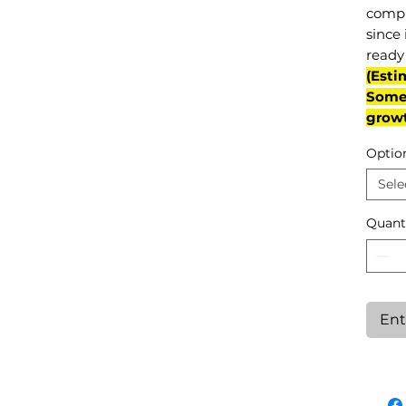
compl
since 
ready 
(Esti
Some 
grow
Optio
Sele
Quant
Ent