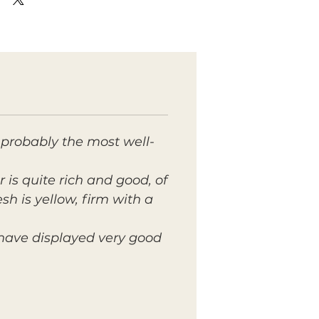
 probably the most well-
r is quite rich and good, of
sh is yellow, firm with a
 have displayed very good