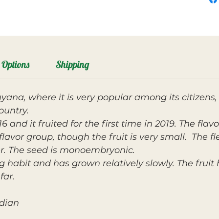
Options
Shipping
yana, where it is very popular among its citizens,
ountry.
 and it fruited for the first time in 2019. The flavo
lavor group, though the fruit is very small. The fle
r. The seed is monoembryonic.
g habit and has grown relatively slowly. The fruit
far.
ndian