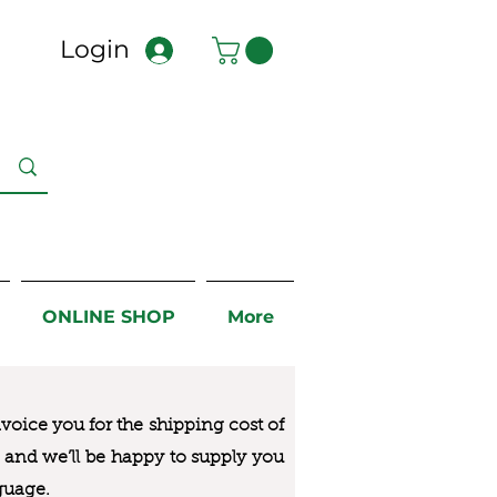
Login
ONLINE SHOP
More
nvoice you for the
shipping cost of
us and we’ll be happy to supply you
guage.