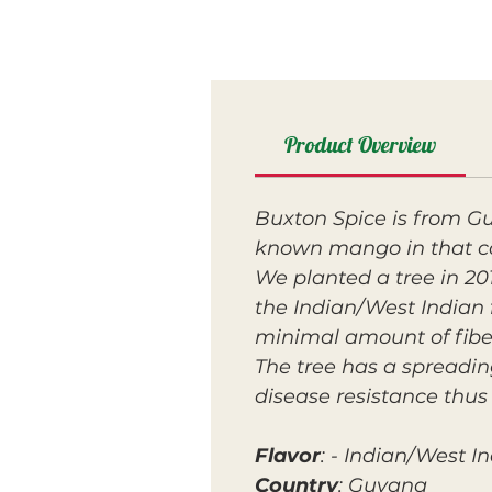
Product Overview
Buxton Spice is from Gu
known mango in that c
We planted a tree in 2016
the Indian/West Indian f
minimal amount of fibe
The tree has a spreadin
disease resistance thus 
Flavor
: - Indian/West I
Country
: Guyana