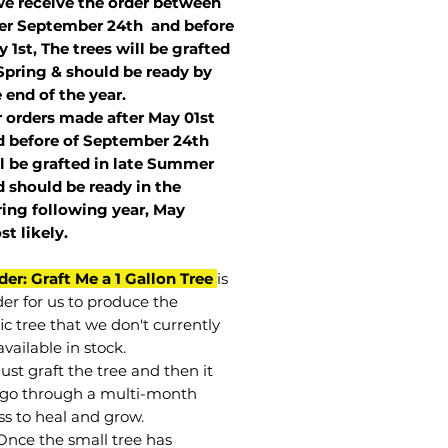
we receive the order between
ter September 24th and before
 1st, The trees will be grafted
Spring & should be ready by
 end of the year.
r orders made after May 01st
 before of
September 24th
l be grafted in late Summer
 should be ready in the
ring following year, May
st
likely
.
der: Graft Me a 1 Gallon Tree
is
der for us to produce the
ic tree that we don't currently
vailable in stock.
st graft the tree and then it
go through a multi-month
ss to heal and grow.
Once the small tree has