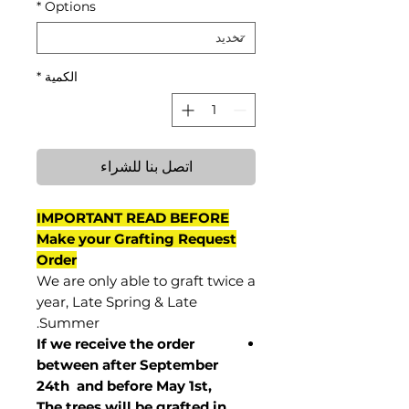
*
Options
*
الكمية
اتصل بنا للشراء
IMPORTANT READ BEFORE
Make your Grafting Request
Order
We are only able to graft twice a
year, Late Spring & Late
Summer.
If we receive the order
between after September
24th and before May 1st,
The trees will be grafted in