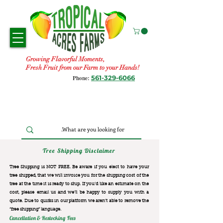
Growing Flavorful Moments,
Fresh Fruit from our Farm to your Hands!
561-329-6066
Phone:
Tree Shipping Disclaimer
Tree Shipping is NOT FREE. Be aware if you elect to have your
tree shipped, that we will invoice you for the
shipping cost of the
tree at the time it is ready to ship. If you’d like an estimate on the
cost, please email us and we’ll be happy to supply you with a
quote. Due to quirks in our platform we aren’t able to remove the
“free shipping“ language.
Cancellation & Restocking Fees