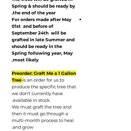
Spring & should be ready by
the end of the year.
For orders made after May
01st and before of
September 24th
will be
grafted in late Summer and
should be ready in the
Spring following year, May
.
most
likely
Preorder: Graft Me a 1 Gallon
Tree
is an order for us to
produce the specific tree that
we don't currently have
available in stock.
We must graft the tree and
then it must go through a
multi-month process to heal
and grow.