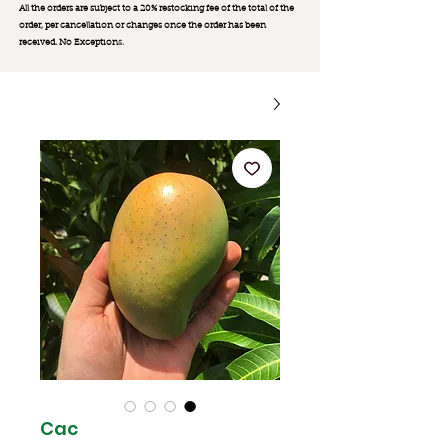
All the orders are subject to a 20% restocking fee of the total of the
order, per cancellation or changes once the order has been
received. No Exception
s.
Cac