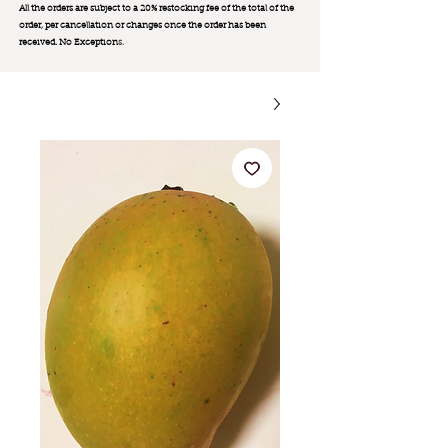
All the orders are subject to a 20% restocking fee of the total of the
order, per cancellation or changes once the order has been
received. No Exception
s.