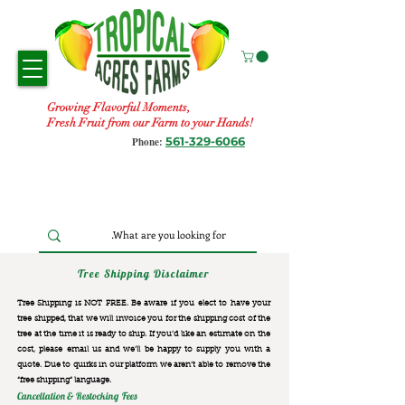
Growing Flavorful Moments,
Fresh Fruit from our Farm to your Hands!
561-329-6066
Phone:
Tree Shipping Disclaimer
Tree Shipping is NOT FREE. Be aware if you elect to have your
tree shipped, that we will invoice you for the
shipping cost of the
tree at the time it is ready to ship. If you’d like an estimate on the
cost, please email us and we’ll be happy to supply you with a
quote. Due to quirks in our platform we aren’t able to remove the
“free shipping“ language.
Cancellation & Restocking Fees