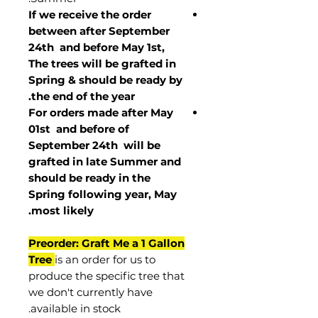
If we receive the order
between after September
24th and before May 1st,
The trees will be grafted in
Spring & should be ready by
the end of the year.
For orders made after May
01st and before of
September 24th
will be
grafted in late Summer and
should be ready in the
Spring following year, May
.
most
likely
Preorder: Graft Me a 1 Gallon
Tree
is an order for us to
produce the specific tree that
we don't currently have
available in stock.