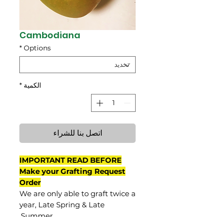
Cambodiana
*
Options
*
الكمية
اتصل بنا للشراء
IMPORTANT READ BEFORE
Make your Grafting Request
Order
We are only able to graft twice a
year, Late Spring & Late
Summer.