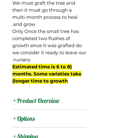
We must graft the tree and
then it must go through a
multi-month process to heal
and grow.
Only Once the small tree has
completed two flushes of
growth since it was grafted do
we consider it ready to leave our
nursery.
(Estimated time is 6 to 8
months. Some varieties take
longer time to growth)
Product Overview
This mango was sent to
Options
Florida by David Fairchild
from Saigon in then-
:
Products
Shipping