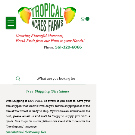
Growing Flavorful Moments,
Fresh Fruit from our Farm to your Hands!
561-329-6066
Phone:
Tree Shipping Disclaimer
Tree Shipping is NOT FREE. Be aware if you elect to have your
tree shipped, that we will invoice you for the
shipping cost of the
tree at the time it is ready to ship. If you’d like an estimate on the
cost, please email us and we’ll be happy to supply you with a
quote. Due to quirks in our platform we aren’t able to remove the
“free shipping“ language.
Cancellation & Restocking Fees