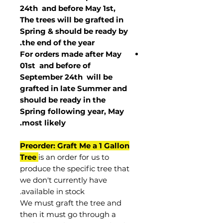
24th and before May 1st,
The trees will be grafted in
Spring & should be ready by
the end of the year.
For orders made after May
01st and before of
September 24th
will be
grafted in late Summer and
should be ready in the
Spring following year, May
.
most
likely
Preorder: Graft Me a 1 Gallon
Tree
is an order for us to
produce the specific tree that
we don't currently have
available in stock.
We must graft the tree and
then it must go through a