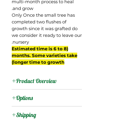
multi-month process to heal
and grow.
Only Once the small tree has
completed two flushes of
growth since it was grafted do
we consider it ready to leave our
nursery.
(Estimated time is 6 to 8
months. Some varieties take
longer time to growth)
Product Overview
We believe this mango is
Options
originally known as Jin
Huang, and is actually
:
Products
Shipping
from Taiwan. It is likely a
cross between 'Ivory' and
Shipping Services Cost
:
Trees