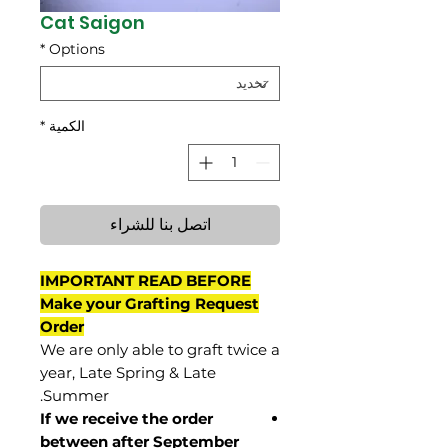
Cat Saigon
*
Options
*
الكمية
اتصل بنا للشراء
IMPORTANT READ BEFORE
Make your Grafting Request
Order
We are only able to graft twice a
year, Late Spring & Late
Summer.
If we receive the order
between after September