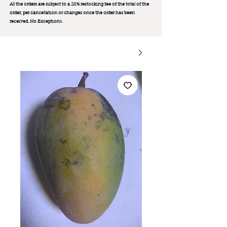
All the orders are subject to a 20% restocking fee of the total of the
order, per cancellation or changes once the order has been
received. No Exception
s.