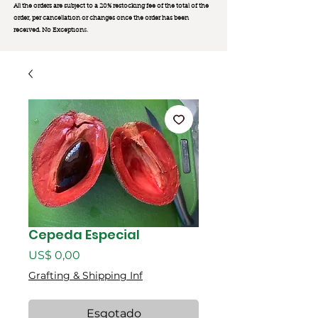
All the orders are subject to a 20% restocking fee of the total of the
order, per cancellation or changes once the order has been
received. No Exception
s.
Cepeda Especial
Preço
US$ 0,00
Grafting & Shipping Inf
Esgotado