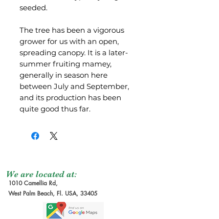
seeded.
The tree has been a vigorous
grower for us with an open,
spreading canopy. It is a later-
summer fruiting mamey,
generally in season here
between July and September,
and its production has been
quite good thus far.
We are located at:
1010 Camellia Rd,
West Palm Beach, Fl. USA, 33405