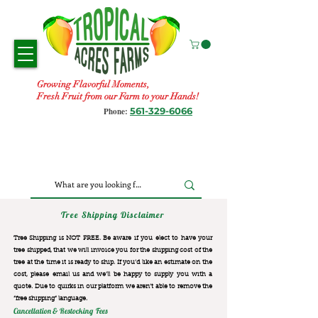
Growing Flavorful Moments,
Fresh Fruit from our Farm to your Hands!
561-329-6066
Phone:
Tree Shipping Disclaimer
Tree Shipping is NOT FREE. Be aware if you elect to have your
tree shipped, that we will invoice you for the
shipping cost of the
tree at the time it is ready to ship. If you’d like an estimate on the
cost, please email us and we’ll be happy to supply you with a
quote. Due to quirks in our platform we aren’t able to remove the
“free shipping“ language.
Cancellation & Restocking Fees