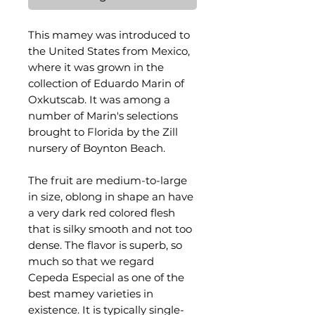
This mamey was introduced to
the United States from Mexico,
where it was grown in the
collection of Eduardo Marin of
Oxkutscab. It was among a
number of Marin's selections
brought to Florida by the Zill
nursery of Boynton Beach.
The fruit are medium-to-large
in size, oblong in shape an have
a very dark red colored flesh
that is silky smooth and not too
dense. The flavor is superb, so
much so that we regard
Cepeda Especial as one of the
best mamey varieties in
existence. It is typically single-