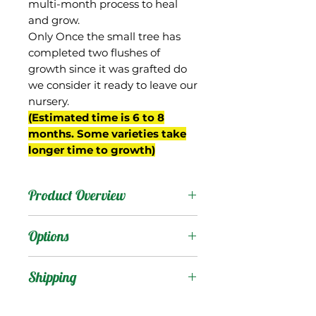
multi-month process to heal
and grow.
Only Once the small tree has
completed two flushes of
growth since it was grafted do
we consider it ready to leave our
nursery.
(Estimated time is 6 to 8
months. Some varieties take
longer time to growth)
Product Overview
This is a seedling of Zill-80
Options
from Gary Zill's breeding
program in Boynton
Products
:
Shipping
Beach, FL, and originally
planting number 1-29.
Shipping Services Cost
Trees
: