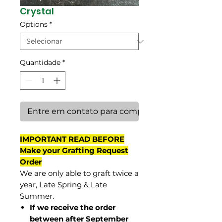
Crystal
Options
*
Quantidade
*
Entre em contato para comprar
IMPORTANT READ BEFORE
Make your Grafting Request
Order
We are only able to graft twice a
year, Late Spring & Late
Summer.
If we receive the order
between after September