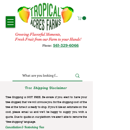
Growing Flavorful Moments,
Fresh Fruit from our Farm to your Hands!
561-329-6066
Phone:
Tree Shipping Disclaimer
Tree Shipping is NOT FREE. Be aware if you elect to have your
tree shipped, that we will invoice you for the
shipping cost of the
tree at the time it is ready to ship. If you’d like an estimate on the
cost, please email us and we’ll be happy to supply you with a
quote. Due to quirks in our platform we aren’t able to remove the
“free shipping“ language.
Cancellation & Restocking Fees