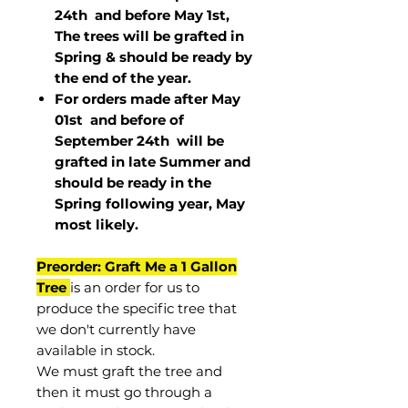
24th and before May 1st,
The trees will be grafted in
Spring & should be ready by
the end of the year.
For orders made after May
01st and before of
September 24th
will be
grafted in late Summer and
should be ready in the
Spring following year, May
most
likely
.
Preorder: Graft Me a 1 Gallon
Tree
is an order for us to
produce the specific tree that
we don't currently have
available in stock.
We must graft the tree and
then it must go through a