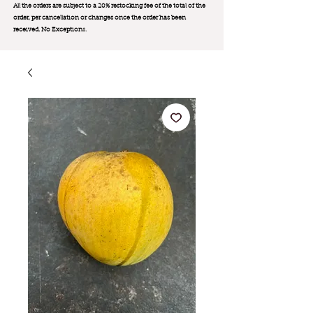
All the orders are subject to a 20% restocking fee of the total of the
order, per cancellation or changes once the order has been
received. No Exception
s.