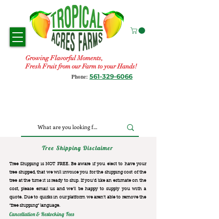
Growing Flavorful Moments,
Fresh Fruit from our Farm to your Hands!
561-329-6066
Phone:
Tree Shipping Disclaimer
Tree Shipping is NOT FREE. Be aware if you elect to have your
tree shipped, that we will invoice you for the
shipping cost of the
tree at the time it is ready to ship. If you’d like an estimate on the
cost, please email us and we’ll be happy to supply you with a
quote. Due to quirks in our platform we aren’t able to remove the
“free shipping“ language.
Cancellation & Restocking Fees