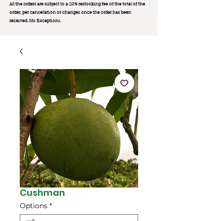
All the orders are subject to a 20% restocking fee of the total of the
order, per cancellation or changes once the order has been
received. No Exception
s.
Cushman
Options
*