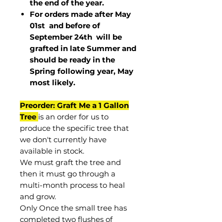
the end of the year.
For orders made after May
01st and before of
September 24th
will be
grafted in late Summer and
should be ready in the
Spring following year, May
most
likely
.
Preorder: Graft Me a 1 Gallon
Tree
is an order for us to
produce the specific tree that
we don't currently have
available in stock.
We must graft the tree and
then it must go through a
multi-month process to heal
and grow.
Only Once the small tree has
completed two flushes of