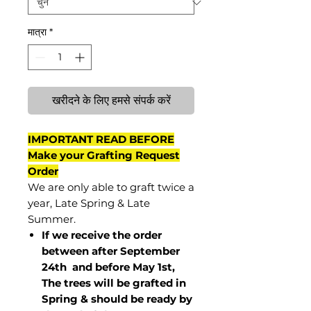
मात्रा
*
खरीदने के लिए हमसे संपर्क करें
IMPORTANT READ BEFORE
Make your Grafting Request
Order
We are only able to graft twice a
year, Late Spring & Late
Summer.
If we receive the order
between after September
24th and before May 1st,
The trees will be grafted in
Spring & should be ready by