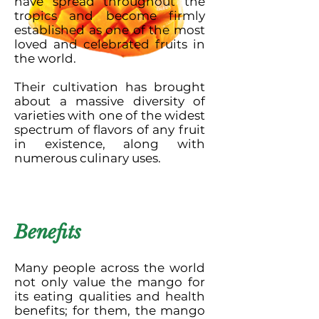
have spread throughout the
tropics and become firmly
established as one of the most
loved and celebrated fruits in
the world.
Their cultivation has brought
about a massive diversity of
varieties with one of the widest
spectrum of flavors of any fruit
in existence, along with
numerous culinary uses.
Benefits
Many people across the world
not only value the mango for
its eating qualities and health
benefits; for them, the mango