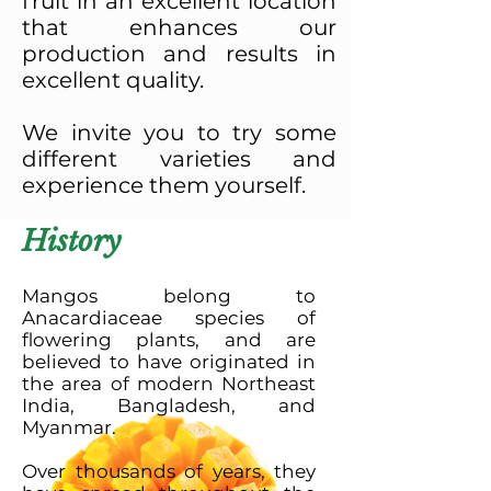
fruit in an excellent location
that enhances our
production and results in
excellent quality.
We invite you to try some
different varieties and
experience them yourself.
History
Mangos belong to
Anacardiaceae species of
flowering plants, and are
believed to have originated in
the area of modern Northeast
India, Bangladesh, and
Myanmar.
Over thousands of years, they