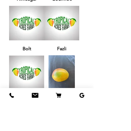
Bolt
Fazli
Zill 33-6
Jamadar