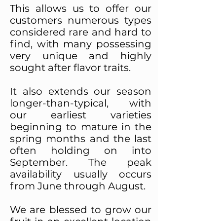
This allows us to offer our
customers numerous types
considered rare and hard to
find, with many possessing
very unique and highly
sought after flavor traits.
It also extends our season
longer-than-typical, with
our earliest varieties
beginning to mature in the
spring months and the last
often holding on into
September. The peak
availability usually occurs
from June through August.
We are blessed to grow our