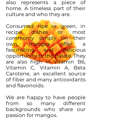
also represents a piece of
home. A timeless part of their
culture and who they are.
Consumed ripe or green, in
recipe dishes or most
commonly simply on their
own, mangos offer a
fascinating and delicious
opportunity to the palate. They
are also high in Vitamin B6,
Vitamin C, Vitamin A, Beta
Carotene, an excellent source
of fiber and many antioxidants
and flavonoids.
We are happy to have people
from so many different
backgrounds who share our
passion for mangos.