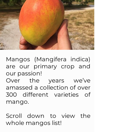
Mangos (Mangifera indica)
are our primary crop and
our passion!
Over the years we’ve
amassed a collection of over
300 different varieties of
mango.
Scroll down to view the
whole mangos list!