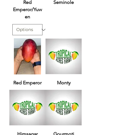
Red
Seminole
Emperor/Yuw
en
Red Emperor
Monty
Himsagar
Gourmoti