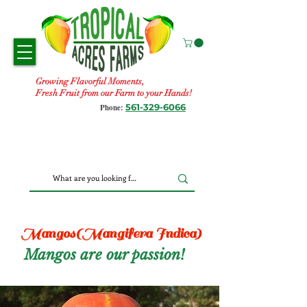
Growing Flavorful Moments,
Fresh Fruit from our Farm to your Hands!
561-329-6066
Phone:
Mangos(Mangifera Indica)
Mangos are our passion!