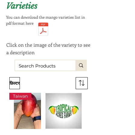
Varieties
You can download the mango varieties list in
pdf format here
Click on the image of the variety to see
a description
फ़िल्टर
Taiwan