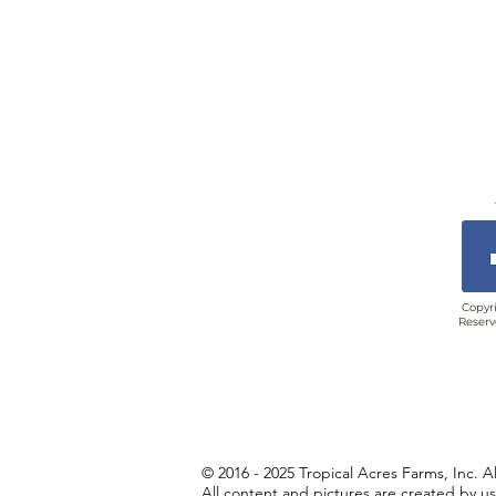
Copyri
Reserv
© 2016 - 2025 Tropical Acres Farms, Inc. A
All content and pictures are created by u