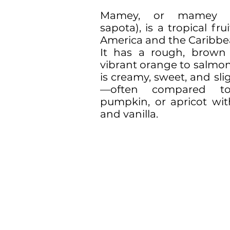
Mamey, or mamey sa
sapota), is a tropical fru
America and the Caribbe
It has a rough, brown
vibrant orange to salmon
is creamy, sweet, and slig
—often compared to
pumpkin, or apricot wi
and vanilla.