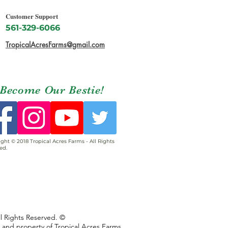
Customer Support
561-329-6066
TropicalAcresFarms@gmail.com
Become Our Bestie!
ght © 2018 Tropical Acres Farms - All Rights
ed.
ll Rights Reserved. ©
s and property of Tropical Acres Farms,