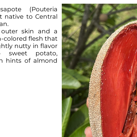
pote (Pouteria
it native to Central
an.
 outer skin and a
-colored flesh that
htly nutty in flavor
 sweet potato,
th hints of almond