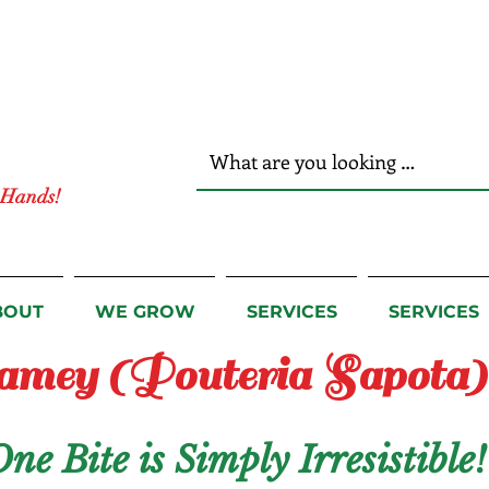
r Hands!
BOUT
WE GROW
SERVICES
SERVICES
mey (Pouteria Sapota)
e Bite is Simply Irresistible!