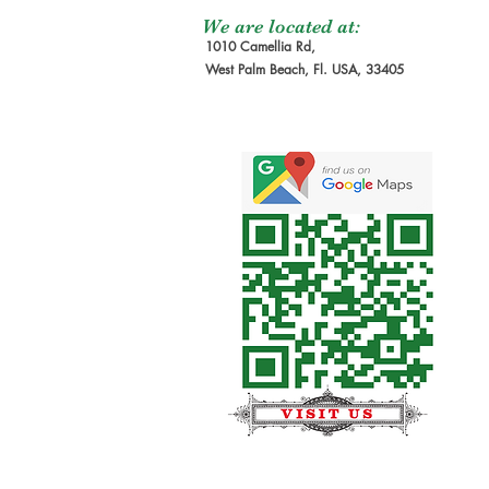
We are located at:
1010 Camellia Rd,
West Palm Beach, Fl. USA, 33405