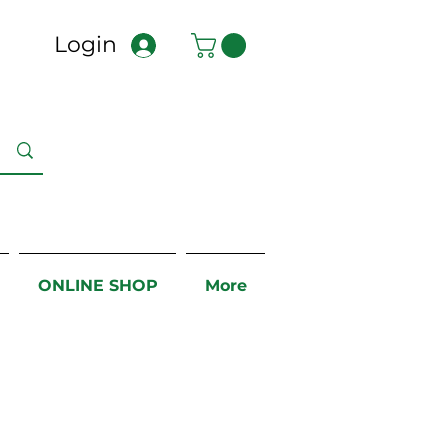
Login
ONLINE SHOP
More