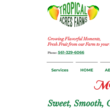
Growing Flavorful Moments,
Fresh Fruit from our Farm to you
Phone:
561-329-6066
Services
HOME
A
Ma
Sweet, Smooth, On