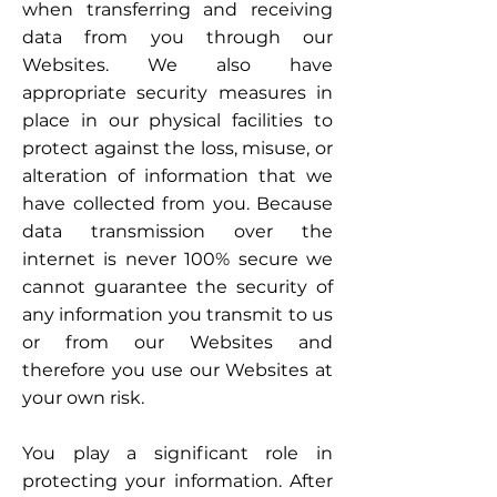
when transferring and receiving
data from you through our
Websites. We also have
appropriate security measures in
place in our physical facilities to
protect against the loss, misuse, or
alteration of information that we
have collected from you. Because
data transmission over the
internet is never 100% secure we
cannot guarantee the security of
any information you transmit to us
or from our Websites and
therefore you use our Websites at
your own risk.
You play a significant role in
protecting your information. After