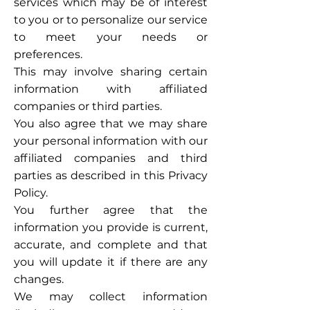
services which may be of interest
to you or to personalize our service
to meet your needs or
preferences.
This may involve sharing certain
information with affiliated
companies or third parties.
You also agree that we may share
your personal information with our
affiliated companies and third
parties as described in this Privacy
Policy.
You further agree that the
information you provide is current,
accurate, and complete and that
you will update it if there are any
changes.
We may collect information