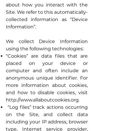
about how you interact with the
Site. We refer to this automatically-
collected information as “Device
Information”.
We collect Device Information
using the following technologies:
“Cookies” are data files that are
placed on your device or
computer and often include an
anonymous unique identifier. For
more information about cookies,
and how to disable cookies, visit
http://www.allaboutcookies.org
.
“Log files” track actions occurring
on the Site, and collect data
including your IP address, browser
type, Internet service provider,