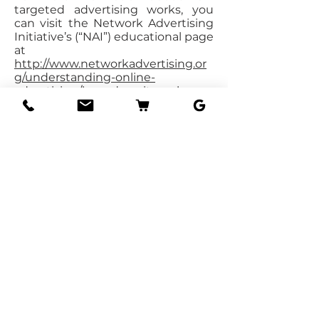
targeted advertising works, you
can visit the Network Advertising
Initiative’s (“NAI”) educational page
at
http://www.networkadvertising.or
g/understanding-online-
advertising/how-does-it-work
.
You can opt out of targeted
advertising by using the links
below:
https://www.facebook.com/setting
s/?tab=ads
https://www.google.com/settings/a
ds/anonymous
https://advertise.bingads.microsoft.
com/en-
us/resources/policies/personalized-
ads
Do not track
Please note that we do not alter
our Site’s data collection and use