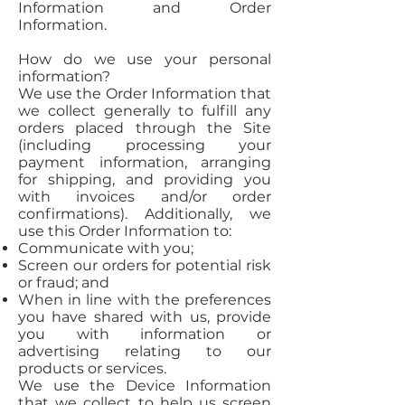
Information and Order
Information.
How do we use your personal
information?
We use the Order Information that
we collect generally to fulfill any
orders placed through the Site
(including processing your
payment information, arranging
for shipping, and providing you
with invoices and/or order
confirmations). Additionally, we
use this Order Information to:
Communicate with you;
Screen our orders for potential risk
or fraud; and
When in line with the preferences
you have shared with us, provide
you with information or
advertising relating to our
products or services.
We use the Device Information
that we collect to help us screen