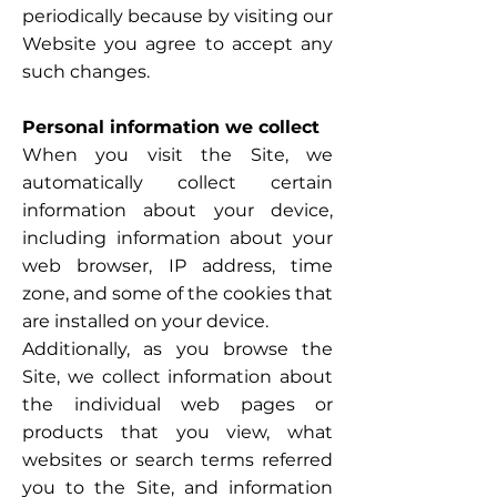
periodically because by visiting our
Website you agree to accept any
such changes.
Personal information we collect
When you visit the Site, we
automatically collect certain
information about your device,
including information about your
web browser, IP address, time
zone, and some of the cookies that
are installed on your device.
Additionally, as you browse the
Site, we collect information about
the individual web pages or
products that you view, what
websites or search terms referred
you to the Site, and information