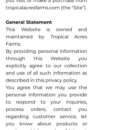
you visit or make a purchase from
tropicalacresfarms.com (the “Site”).
General Statement
This Website is owned and
maintained by Tropical Acres
Farms.
By providing personal information
through this Website you
explicitly agree to our collection
and use of all such information as
described in this privacy policy.
You agree that we may use the
personal information you provide
to respond to your inquiries,
process orders, contact you
regarding customer service, let
you know about products or