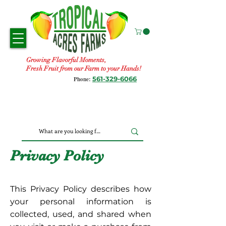
Growing Flavorful Moments,
Fresh Fruit from our Farm to your Hands!
561-329-6066
Phone:
Privacy Policy
This Privacy Policy describes how
your personal information is
collected, used, and shared when