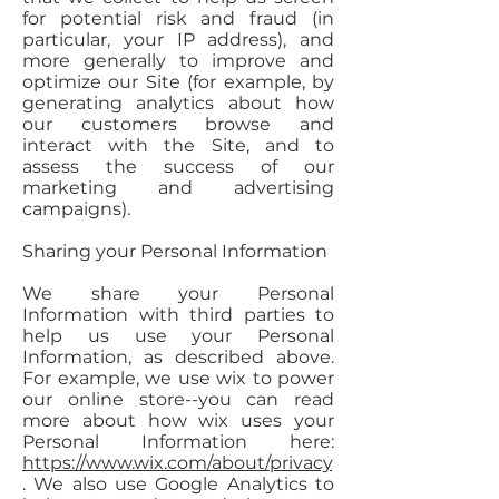
for potential risk and fraud (in
particular, your IP address), and
more generally to improve and
optimize our Site (for example, by
generating analytics about how
our customers browse and
interact with the Site, and to
assess the success of our
marketing and advertising
campaigns).
Sharing your Personal Information
We share your Personal
Information with third parties to
help us use your Personal
Information, as described above.
For example, we use wix to power
our online store--you can read
more about how wix uses your
Personal Information here:
https://www.wix.com/about/privacy
. We also use Google Analytics to