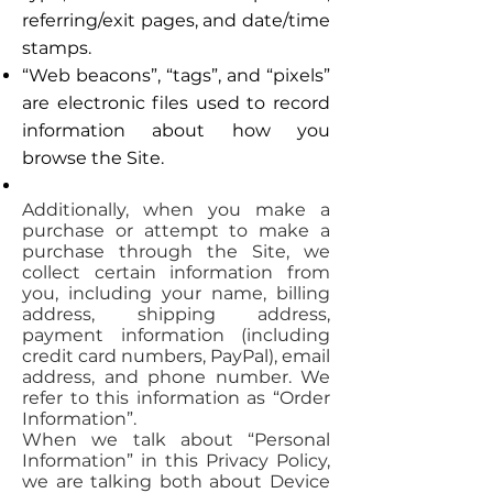
referring/exit pages, and date/time
stamps.
“Web beacons”, “tags”, and “pixels”
are electronic files used to record
information about how you
browse the Site.
Additionally, when you make a
purchase or attempt to make a
purchase through the Site, we
collect certain information from
you, including your name, billing
address, shipping address,
payment information (including
credit card numbers, PayPal), email
address, and phone number. We
refer to this information as “Order
Information”.
When we talk about “Personal
Information” in this Privacy Policy,
we are talking both about Device