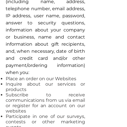
(including name, address,
telephone number, email address,
IP address, user name, password,
answer to security questions,
information about your company
or business, name and contact
information about gift recipients,
and, when necessary, date of birth
and credit card and/or other
payment/ordering information)
when you
:
Place an order on our Websites
Inquire about our services or
products
Subscribe to receive
communications from us via email
or register for an account on our
websites
Participate in one of our surveys,
contests or other marketing