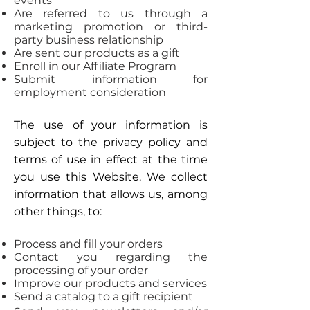
events
Are referred to us through a
marketing promotion or third-
party business relationship
Are sent our products as a gift
Enroll in our Affiliate Program
Submit information for
employment consideration
The use of your information is
subject to the privacy policy and
terms of use in effect at the time
you use this Website. We collect
information that allows us, among
other things, to:
Process and fill your orders
Contact you regarding the
processing of your order
Improve our products and services
Send a catalog to a gift recipient