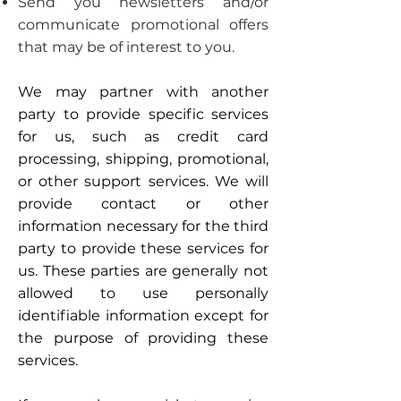
Send you newsletters and/or
communicate promotional offers
that may be of interest to you.
We may partner with another
party to provide specific services
for us, such as credit card
processing, shipping, promotional,
or other support services. We will
provide contact or other
information necessary for the third
party to provide these services for
us. These parties are generally not
allowed to use personally
identifiable information except for
the purpose of providing these
services.