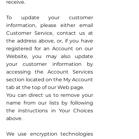
receive.
To update your customer
information, please either email
Customer Service, contact us at
the address above, or, if you have
registered for an Account on our
Website, you may also update
your customer information by
accessing the Account Services
section located on the My Account
tab at the top of our Web page.
You can direct us to remove your
name from our lists by following
the instructions in Your Choices
above.
We use encryption technologies