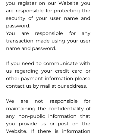
you register on our Website you
are responsible for protecting the
security of your user name and
password.
You are responsible for any
transaction made using your user
name and password.
If you need to communicate with
us regarding your credit card or
other payment information please
contact us by mail at our address.
We are not responsible for
maintaining the confidentiality of
any non-public information that
you provide us or post on the
Website. If there is information