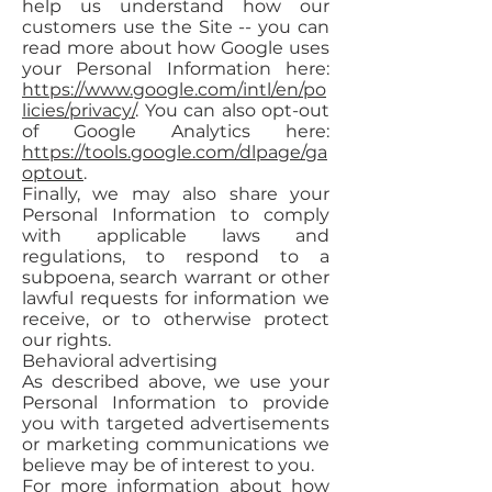
help us understand how our
customers use the Site -- you can
read more about how Google uses
your Personal Information here:
https://www.google.com/intl/en/po
licies/privacy/
. You can also opt-out
of Google Analytics here:
https://tools.google.com/dlpage/ga
optout
.
Finally, we may also share your
Personal Information to comply
with applicable laws and
regulations, to respond to a
subpoena, search warrant or other
lawful requests for information we
receive, or to otherwise protect
our rights.
Behavioral advertising
As described above, we use your
Personal Information to provide
you with targeted advertisements
or marketing communications we
believe may be of interest to you.
For more information about how