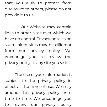
that you wish to protect from
disclosure to others, please do not
provide it to us.
Our Website may contain
links to other sites over which we
have no control. Privacy policies on
such linked sites may be different
from our privacy policy. We
encourage you to review the
privacy policy at any site you visit.
The use of your information is
subject to the privacy policy in
effect at the time of use. We may
amend this privacy policy from
time to time. We encourage you
to review our privacy policy