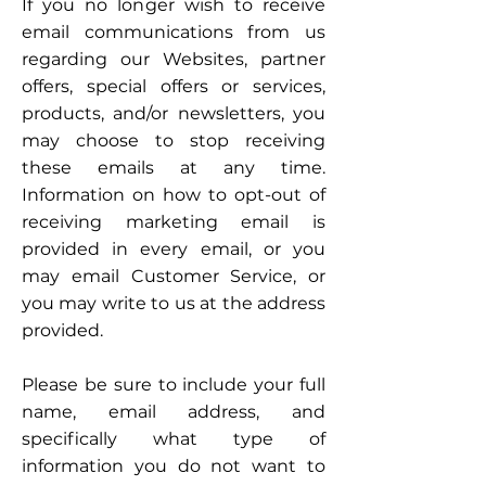
If you no longer wish to receive
email communications from us
regarding our Websites, partner
offers, special offers or services,
products, and/or newsletters, you
may choose to stop receiving
these emails at any time.
Information on how to opt-out of
receiving marketing email is
provided in every email, or you
may email Customer Service, or
you may write to us at the address
provided.
Please be sure to include your full
name, email address, and
specifically what type of
information you do not want to