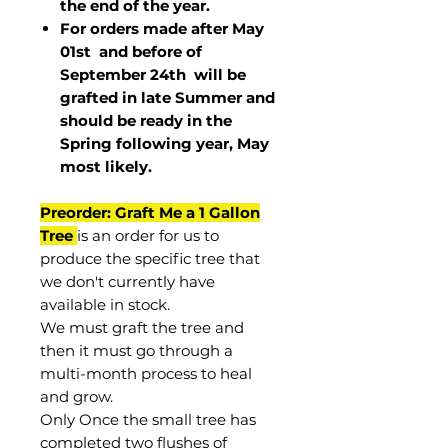
the end of the year.
For orders made after May
01st and before of
September 24th
will be
grafted in late Summer and
should be ready in the
Spring following year, May
most
likely
.
Preorder: Graft Me a 1 Gallon
Tree
is an order for us to
produce the specific tree that
we don't currently have
available in stock.
We must graft the tree and
then it must go through a
multi-month process to heal
and grow.
Only Once the small tree has
completed two flushes of