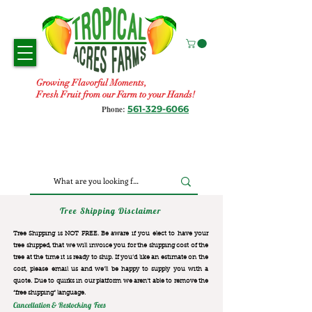
Growing Flavorful Moments,
Fresh Fruit from our Farm to your Hands!
561-329-6066
Phone:
Tree Shipping Disclaimer
Tree Shipping is NOT FREE. Be aware if you elect to have your
tree shipped, that we will invoice you for the
shipping cost of the
tree at the time it is ready to ship. If you’d like an estimate on the
cost, please email us and we’ll be happy to supply you with a
quote. Due to quirks in our platform we aren’t able to remove the
“free shipping“ language.
Cancellation & Restocking Fees