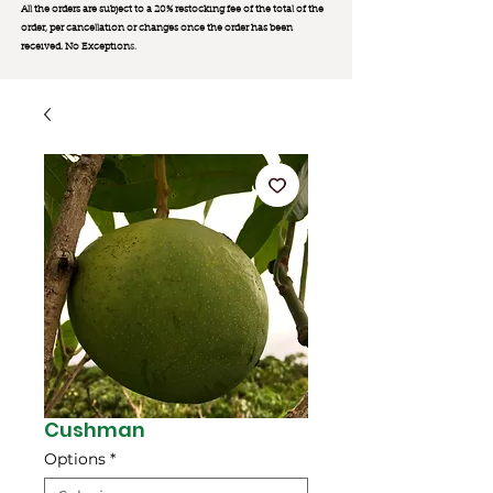
All the orders are subject to a 20% restocking fee of the total of the
order, per cancellation or changes once the order has been
received. No Exception
s.
Cushman
Options
*