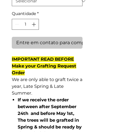
Quantidade
*
Entre em contato para comprar
IMPORTANT READ BEFORE
Make your Grafting Request
Order
We are only able to graft twice a
year, Late Spring & Late
Summer.
If we receive the order
between after September
24th and before May 1st,
The trees will be grafted in
Spring & should be ready by