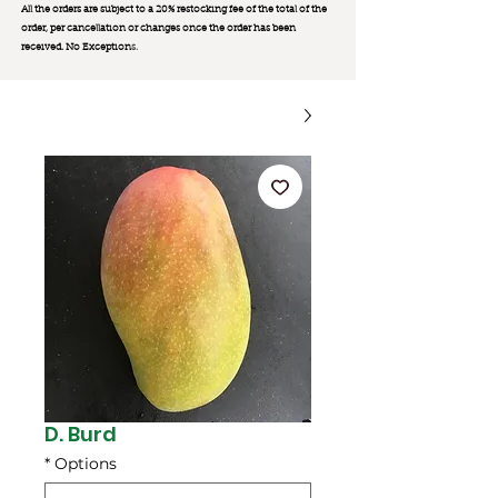
All the orders are subject to a 20% restocking fee of the total of the
order, per cancellation or changes once the order has been
received. No Exception
s.
D. Burd
*
Options