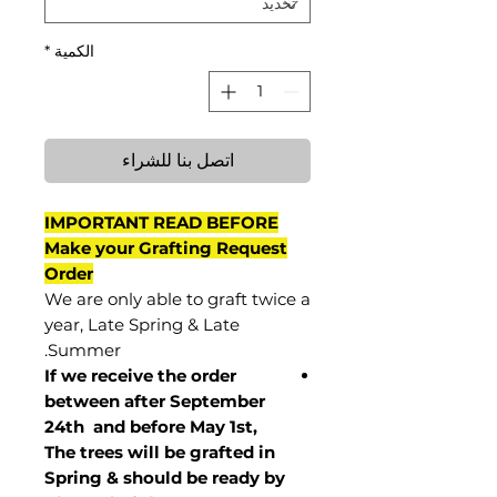
*
الكمية
اتصل بنا للشراء
IMPORTANT READ BEFORE
Make your Grafting Request
Order
We are only able to graft twice a
year, Late Spring & Late
Summer.
If we receive the order
between after September
24th and before May 1st,
The trees will be grafted in
Spring & should be ready by