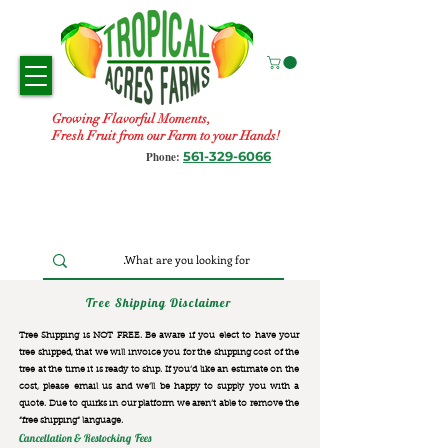
Growing Flavorful Moments,
Fresh Fruit from our Farm to your Hands!
561-329-6066
Phone:
Tree Shipping Disclaimer
Tree Shipping is NOT FREE. Be aware if you elect to have your
tree shipped, that we will invoice you for the
shipping cost of the
tree at the time it is ready to ship. If you’d like an estimate on the
cost, please email us and we’ll be happy to supply you with a
quote. Due to quirks in our platform we aren’t able to remove the
“free shipping“ language.
Cancellation & Restocking Fees