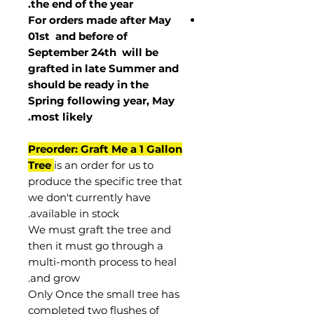
the end of the year.
For orders made after May
01st and before of
September 24th
will be
grafted in late Summer and
should be ready in the
Spring following year, May
.
most
likely
Preorder: Graft Me a 1 Gallon
Tree
is an order for us to
produce the specific tree that
we don't currently have
available in stock.
We must graft the tree and
then it must go through a
multi-month process to heal
and grow.
Only Once the small tree has
completed two flushes of