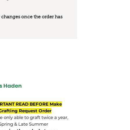
 or changes once the order has
s Haden
RTANT READ BEFORE Make
Grafting Request Order
 only able to graft twice a year,
Spring & Late Summer.