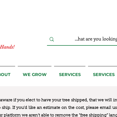
r Hands!
BOUT
WE GROW
SERVICES
SERVICES
ware if you elect to have your tree shipped, that we will i
to ship. If you’d like an estimate on the cost, please email 
ur platform we aren’t able to remove the “free shipping“ lan