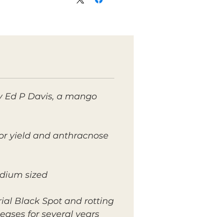
y Ed P Davis, a mango
or yield and anthracnose
edium sized.
ial Black Spot and rotting
eases for several years.