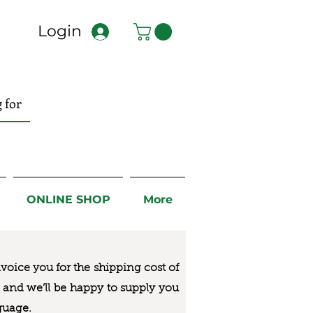
Login
ONLINE SHOP
More
nvoice you for the
shipping cost of
us and we’ll be happy to supply you
guage.