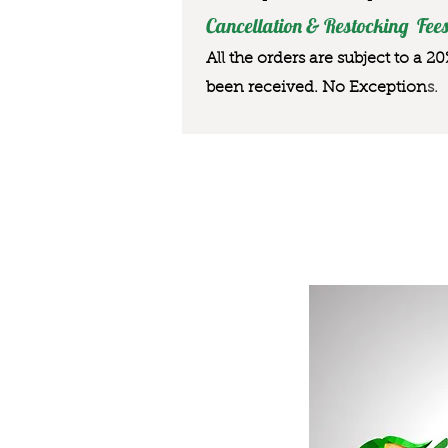
Cancellation & Restocking Fees
All the orders are subject to a 2
been received. No Exception
s.