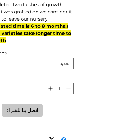
eted two flushes of growth
it was grafted do we consider it
 to leave our nursery.
mated time is 6 to 8 months.
varieties take longer time to
th)
ons
تحديد
ة
اتصل بنا للشراء