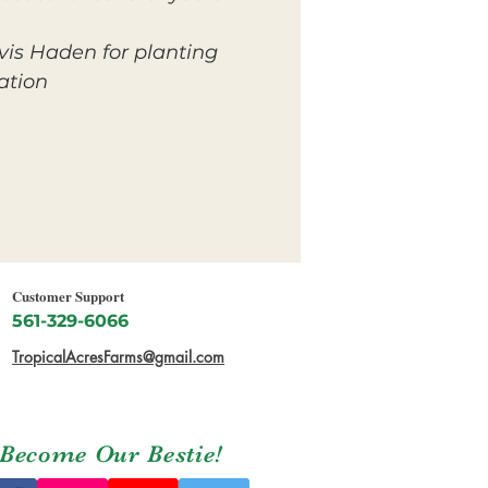
vis Haden for planting
tion.
Customer Support
561-329-6066
TropicalAcresFarms@gmail.com
Become Our Bestie!