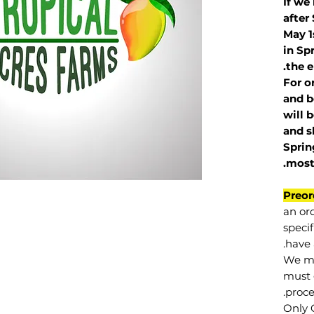
If we
after
May 1
in Sp
the e
For o
and b
will 
and s
Sprin
.
mos
Preor
an or
specif
have 
We mu
must 
proce
Only 