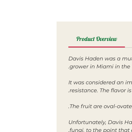
Product Overview
Davis Haden was a mut
grower in Miami in the 
It was considered an i
resistance. The flavor i
The fruit are oval-ovate
Unfortunately, Davis Ha
fungi, to the point that