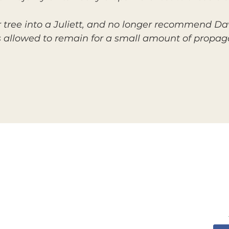
tree into a Juliett, and no longer recommend Da
s allowed to remain for a small amount of propaga