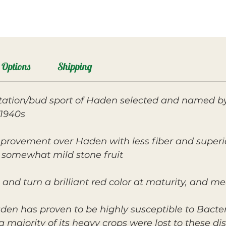
Options
Shipping
ation/bud sport of Haden selected and named b
1940s.
mprovement over Haden with less fiber and superi
s somewhat mild stone fruit.
 and turn a brilliant red color at maturity, and m
den has proven to be highly susceptible to Bacter
 a majority of its heavy crops were lost to these dis