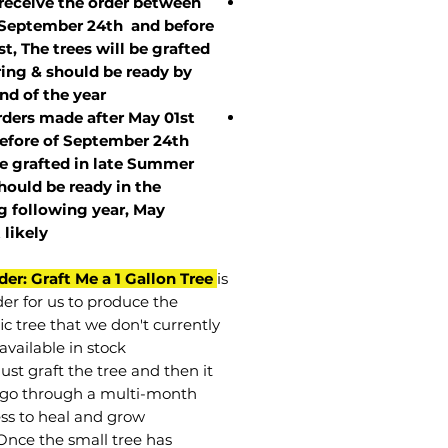
 receive the order between
 September 24th and before
st, The trees will be grafted
ring & should be ready by
nd of the year.
rders made after May 01st
efore of
September 24th
be grafted in late Summer
hould be ready in the
g following year, May
t
likely
der: Graft Me a 1 Gallon Tree
is
der for us to produce the
ic tree that we don't currently
available in stock.
st graft the tree and then it
go through a multi-month
ss to heal and grow.
Once the small tree has