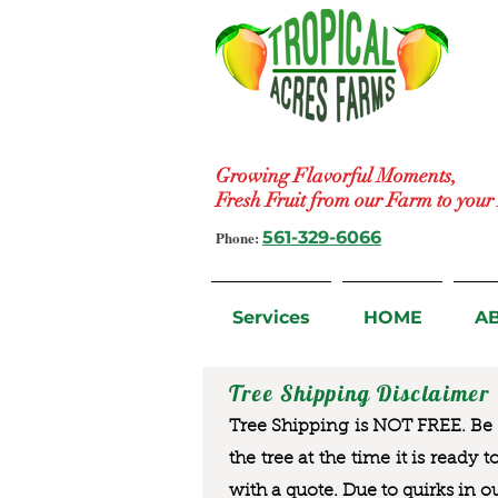
Growing Flavorful Moments,
Fresh Fruit from our Farm to you
Phone:
561-329-6066
Services
HOME
A
Tree Shipping Disclaimer
Tree Shipping is NOT FREE. Be a
the tree at the time it is ready 
with a quote. Due to quirks in o