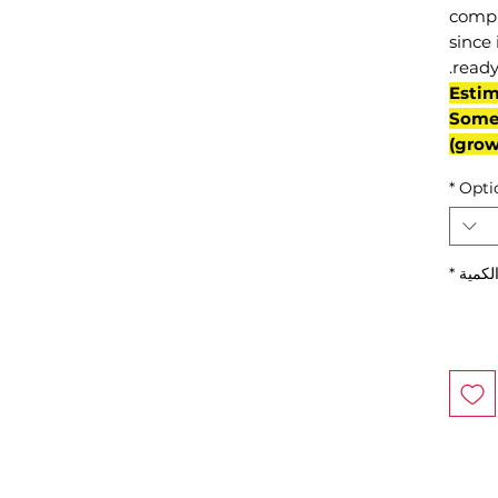
compl
since 
ready
(Esti
Some 
grow
*
Opti
*
الكمي