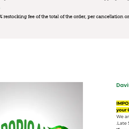
0% restocking fee of the total of the order, per cancellation
Davi
IMPO
your 
We are
Late 