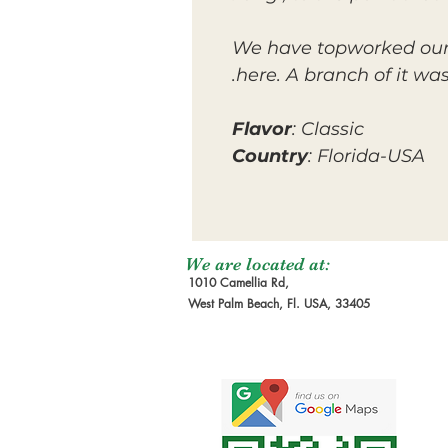
We have topworked our 
here. A branch of it wa
Flavor
: Classic
Country
: Florida-USA
We are located at:
1010 Camellia Rd,
West Palm Beach, Fl. USA, 33405