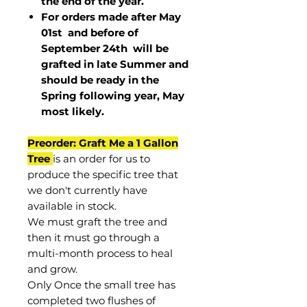
the end of the year.
For orders made after May
01st and before of
September 24th
will be
grafted in late Summer and
should be ready in the
Spring following year, May
most
likely
.
Preorder: Graft Me a 1 Gallon
Tree
is an order for us to
produce the specific tree that
we don't currently have
available in stock.
We must graft the tree and
then it must go through a
multi-month process to heal
and grow.
Only Once the small tree has
completed two flushes of