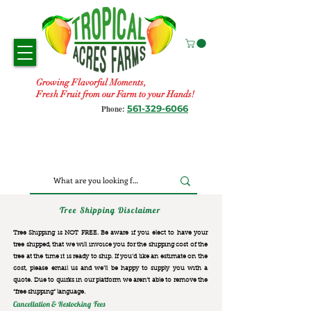
Growing Flavorful Moments,
Fresh Fruit from our Farm to your Hands!
561-329-6066
Phone:
Tree Shipping Disclaimer
Tree Shipping is NOT FREE. Be aware if you elect to have your
tree shipped, that we will invoice you for the
shipping cost of the
tree at the time it is ready to ship. If you’d like an estimate on the
cost, please email us and we’ll be happy to supply you with a
quote. Due to quirks in our platform we aren’t able to remove the
“free shipping“ language.
Cancellation & Restocking Fees