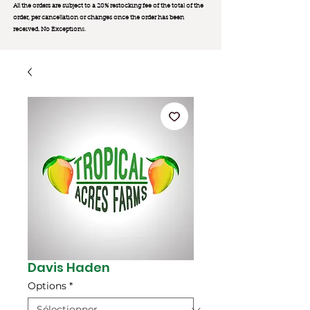
All the orders are subject to a 20% restocking fee of the total of the
order, per cancellation or changes once the order has been
received. No Exception
s.
Davis Haden
Options
*