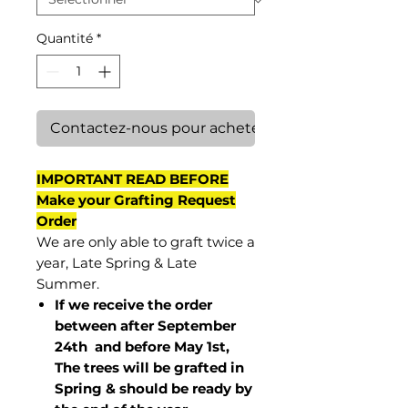
Quantité
*
Contactez-nous pour acheter
IMPORTANT READ BEFORE
Make your Grafting Request
Order
We are only able to graft twice a
year, Late Spring & Late
Summer.
If we receive the order
between after September
24th and before May 1st,
The trees will be grafted in
Spring & should be ready by