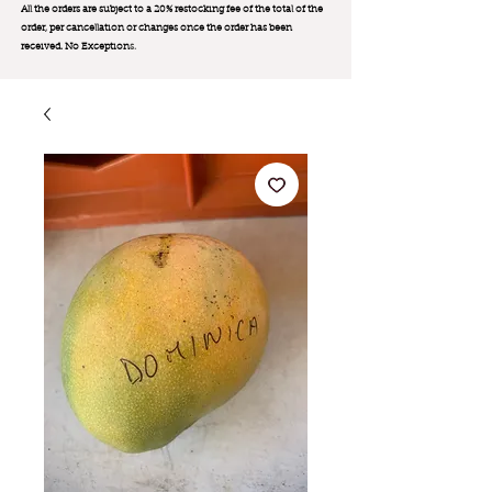
All the orders are subject to a 20% restocking fee of the total of the
order, per cancellation or changes once the order has been
received. No Exception
s.