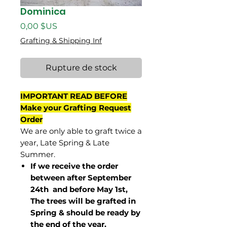
Dominica
Prix
0,00 $US
Grafting & Shipping Inf
Rupture de stock
IMPORTANT READ BEFORE
Make your Grafting Request
Order
We are only able to graft twice a
year, Late Spring & Late
Summer.
If we receive the order
between after September
24th and before May 1st,
The trees will be grafted in
Spring & should be ready by
the end of the year.