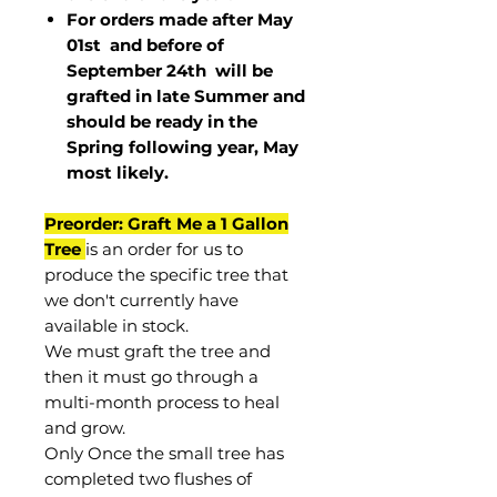
For orders made after May
01st and before of
September 24th
will be
grafted in late Summer and
should be ready in the
Spring following year, May
most
likely
.
Preorder: Graft Me a 1 Gallon
Tree
is an order for us to
produce the specific tree that
we don't currently have
available in stock.
We must graft the tree and
then it must go through a
multi-month process to heal
and grow.
Only Once the small tree has
completed two flushes of