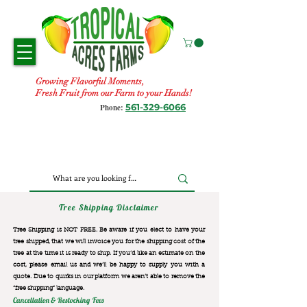
Growing Flavorful Moments,
Fresh Fruit from our Farm to your Hands!
561-329-6066
Phone:
Tree Shipping Disclaimer
Tree Shipping is NOT FREE. Be aware if you elect to have your
tree shipped, that we will invoice you for the
shipping cost of the
tree at the time it is ready to ship. If you’d like an estimate on the
cost, please email us and we’ll be happy to supply you with a
quote. Due to quirks in our platform we aren’t able to remove the
“free shipping“ language.
Cancellation & Restocking Fees