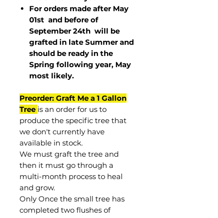
For orders made after May
01st and before of
September 24th
will be
grafted in late Summer and
should be ready in the
Spring following year, May
most
likely
.
Preorder: Graft Me a 1 Gallon
Tree
is an order for us to
produce the specific tree that
we don't currently have
available in stock.
We must graft the tree and
then it must go through a
multi-month process to heal
and grow.
Only Once the small tree has
completed two flushes of