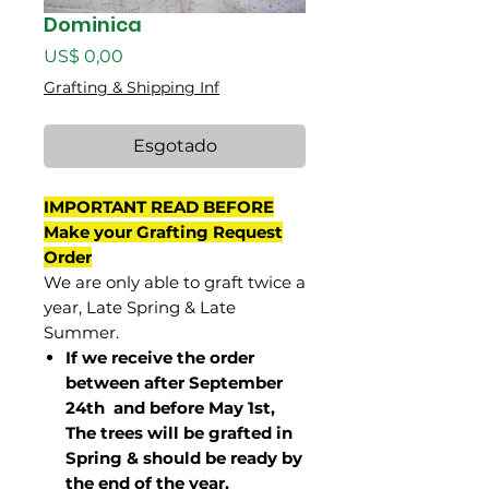
Dominica
Preço
US$ 0,00
Grafting & Shipping Inf
Esgotado
IMPORTANT READ BEFORE
Make your Grafting Request
Order
We are only able to graft twice a
year, Late Spring & Late
Summer.
If we receive the order
between after September
24th and before May 1st,
The trees will be grafted in
Spring & should be ready by
the end of the year.