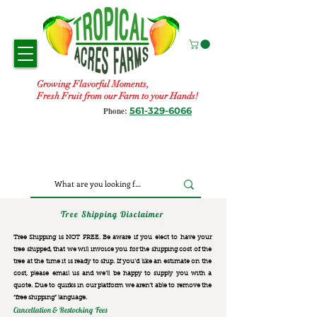
Growing Flavorful Moments,
Fresh Fruit from our Farm to your Hands!
561-329-6066
Phone:
Tree Shipping Disclaimer
Tree Shipping is NOT FREE. Be aware if you elect to have your
tree shipped, that we will invoice you for the
shipping cost of the
tree at the time it is ready to ship. If you’d like an estimate on the
cost, please email us and we’ll be happy to supply you with a
quote. Due to quirks in our platform we aren’t able to remove the
“free shipping“ language.
Cancellation & Restocking Fees