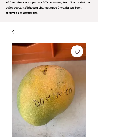
All the orders are subject to a 20% restocking fee of the total of the
order, per cancellation or changes once the order has been
received. No Exception
s.