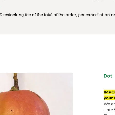
0% restocking fee of the total of the order, per cancellation
Dot
IMPO
your 
We are
Late 