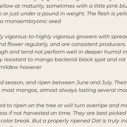
ellow at maturity, sometimes with a little pink bl
 or just under a pound in weight. The flesh is yello
 a monoembryonic seed.
y vigorous-to-highly vigorous growers with sprea
nd flower regularly, and are consistent producers.
h and tend not perform well in deeper humid inter
y resistant to mango bacterial black spot and rot 
 mildew however.
id season, and ripen between June and July. Their
most mangos, almost always lasting several mont
d to ripen on the tree or will turn overripe and m
ess if not harvested on time. They are best picke
olor break. But a properly ripened Dot is truly in