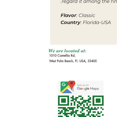
regard it among the fi
Flavor
: Classic
Country
: Florida-USA
We are located at:
1010 Camellia Rd,
West Palm Beach, Fl. USA, 33405