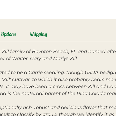
Options
Shipping
 Zill family of Boynton Beach, FL and named after 
r of Walter, Gary and Marlys Zill.
lated to be a Carrie seedling, though USDA pedigr
Zill' cultivar, to which it also probably bears m
ts. It may have been a cross between Zill and Car
 and is the maternal parent of the Pina Colada ma
eptionally rich, robust and delicious flavor that m
cult to classify by group, though we identify it as cl