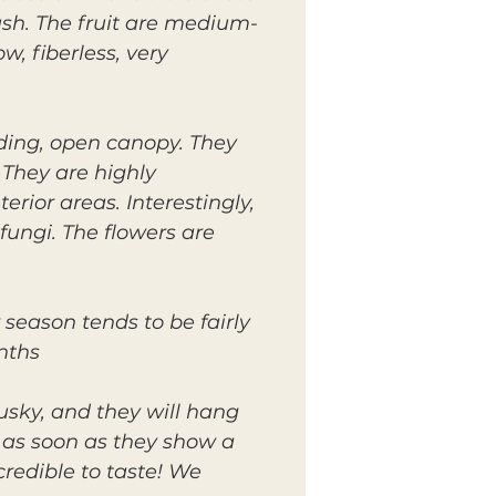
ush. The fruit are medium-
w, fiberless, very
ding, open canopy. They
 They are highly
ior areas. Interestingly,
fungi. The flowers are
 season tends to be fairly
hs..
usky, and they will hang
d as soon as they show a
credible to taste! We