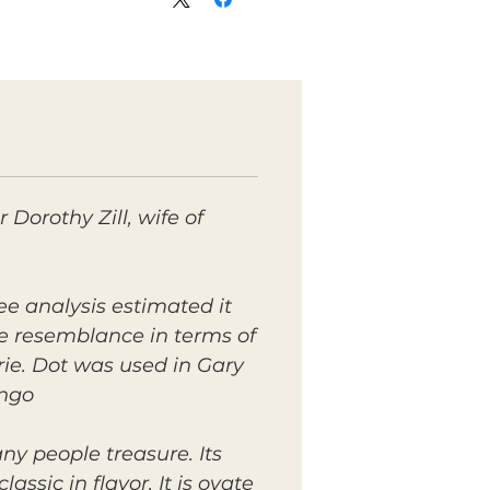
Dorothy Zill, wife of
ee analysis estimated it
ore resemblance in terms of
rie. Dot was used in Gary
ngo.
any people treasure. Its
assic in flavor. It is ovate