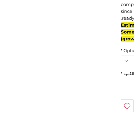
compl
since 
ready
(Esti
Some 
grow
*
Opti
*
الكمي