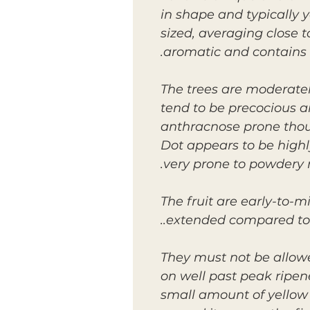
in shape and typically y
sized, averaging close to
aromatic and contains
The trees are moderatel
tend to be precocious a
anthracnose prone thoug
Dot appears to be highl
very prone to powdery
The fruit are early-to-m
extended compared to 
They must not be allowe
on well past peak ripen
small amount of yellow c