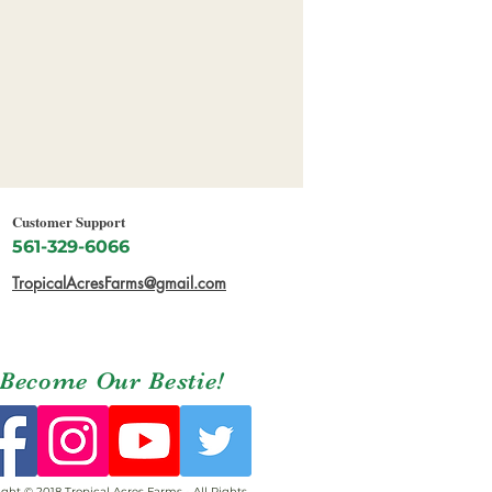
Customer Support
561-329-6066
TropicalAcresFarms@gmail.com
Become Our Bestie!
ght © 2018 Tropical Acres Farms - All Rights