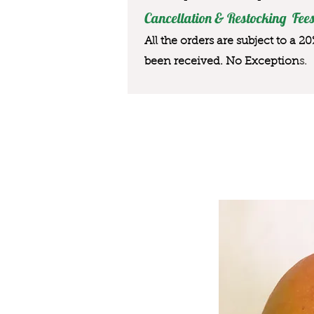
Cancellation & Restocking Fees
All the orders are subject to a 2
been received. No Exception
s.