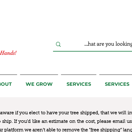
r Hands!
BOUT
WE GROW
SERVICES
SERVICES
ware if you elect to have your tree shipped, that we will i
to ship. If you’d like an estimate on the cost, please email 
ur platform we aren’t able to remove the “free shipping“ lan