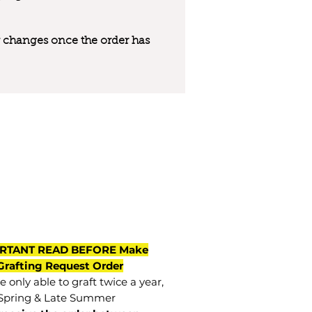
 or changes once the order has
RTANT READ BEFORE Make
Grafting Request Order
 only able to graft twice a year,
Spring & Late Summer.