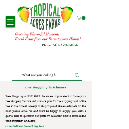
Growing Flavorful Moments,
Fresh Fruit from our Farm to your Hands!
561-329-6066
Phone:
Tree Shipping Disclaimer
Tree Shipping is NOT FREE. Be aware if you elect to have your
tree shipped, that we will invoice you for the
shipping cost of the
tree at the time it is ready to ship. If you’d like an estimate on the
cost, please email us and we’ll be happy to supply you with a
quote. Due to quirks in our platform we aren’t able to remove the
“free shipping“ language.
Cancellation & Restocking Fees