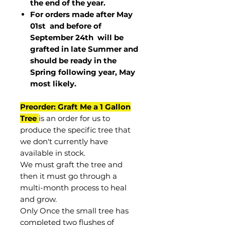
the end of the year.
For orders made after May
01st and before of
September 24th
will be
grafted in late Summer and
should be ready in the
Spring following year, May
most
likely
.
Preorder: Graft Me a 1 Gallon
Tree
is an order for us to
produce the specific tree that
we don't currently have
available in stock.
We must graft the tree and
then it must go through a
multi-month process to heal
and grow.
Only Once the small tree has
completed two flushes of