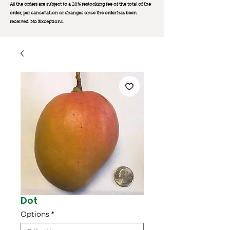
All the orders are subject to a 20% restocking fee of the total of the
order, per cancellation or changes once the order has been
received. No Exception
s.
Dot
Options
*