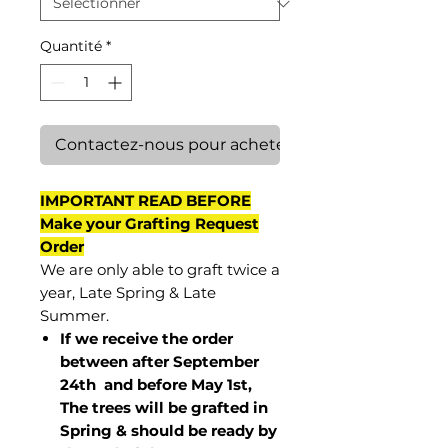
Quantité
*
Contactez-nous pour acheter
IMPORTANT READ BEFORE
Make your Grafting Request
Order
We are only able to graft twice a
year, Late Spring & Late
Summer.
If we receive the order
between after September
24th and before May 1st,
The trees will be grafted in
Spring & should be ready by