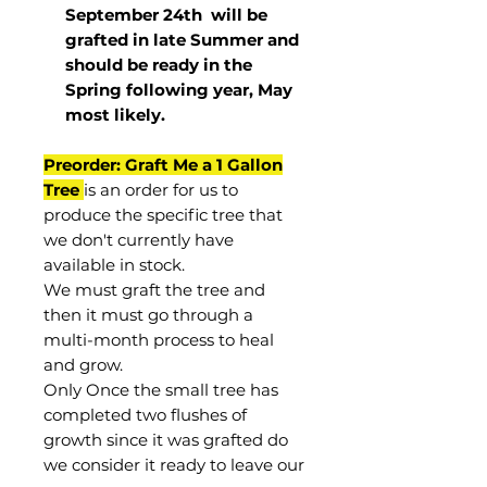
September 24th
will be
grafted in late Summer and
should be ready in the
Spring following year, May
most
likely
.
Preorder: Graft Me a 1 Gallon
Tree
is an order for us to
produce the specific tree that
we don't currently have
available in stock.
We must graft the tree and
then it must go through a
multi-month process to heal
and grow.
Only Once the small tree has
completed two flushes of
growth since it was grafted do
we consider it ready to leave our