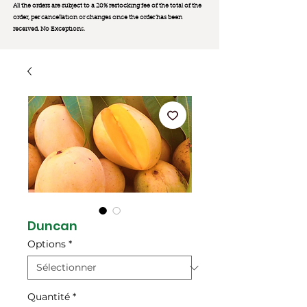
All the orders are subject to a 20% restocking fee of the total of the
order, per cancellation or changes once the order has been
received. No Exception
s.
Duncan
Options
*
Quantité
*