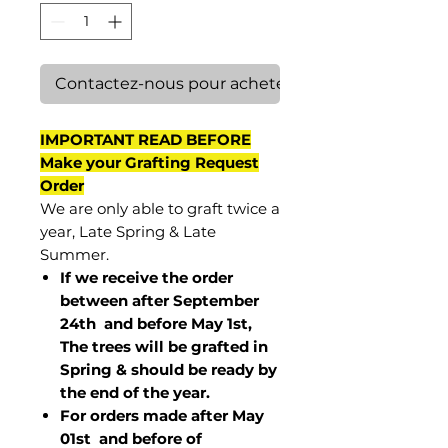
Contactez-nous pour acheter
IMPORTANT READ BEFORE
Make your Grafting Request
Order
We are only able to graft twice a
year, Late Spring & Late
Summer.
If we receive the order
between after September
24th and before May 1st,
The trees will be grafted in
Spring & should be ready by
the end of the year.
For orders made after May
01st and before of