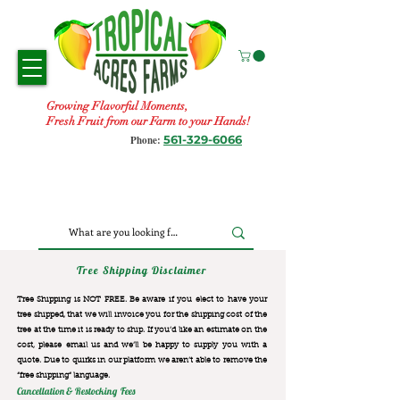
Growing Flavorful Moments,
Fresh Fruit from our Farm to your Hands!
561-329-6066
Phone:
Tree Shipping Disclaimer
Tree Shipping is NOT FREE. Be aware if you elect to have your
tree shipped, that we will invoice you for the
shipping cost of the
tree at the time it is ready to ship. If you’d like an estimate on the
cost, please email us and we’ll be happy to supply you with a
quote. Due to quirks in our platform we aren’t able to remove the
“free shipping“ language.
Cancellation & Restocking Fees