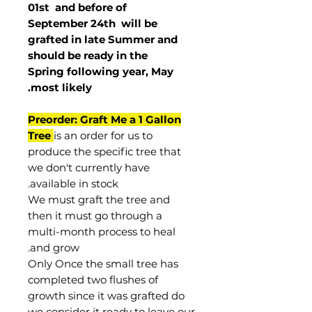
01st and before of
September 24th
will be
grafted in late Summer and
should be ready in the
Spring following year, May
.
most
likely
Preorder: Graft Me a 1 Gallon
Tree
is an order for us to
produce the specific tree that
we don't currently have
available in stock.
We must graft the tree and
then it must go through a
multi-month process to heal
and grow.
Only Once the small tree has
completed two flushes of
growth since it was grafted do
we consider it ready to leave our