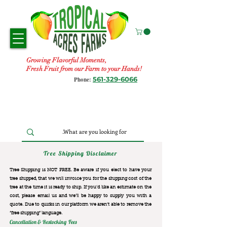
Growing Flavorful Moments,
Fresh Fruit from our Farm to your Hands!
561-329-6066
Phone:
Tree Shipping Disclaimer
Tree Shipping is NOT FREE. Be aware if you elect to have your
tree shipped, that we will invoice you for the
shipping cost of the
tree at the time it is ready to ship. If you’d like an estimate on the
cost, please email us and we’ll be happy to supply you with a
quote. Due to quirks in our platform we aren’t able to remove the
“free shipping“ language.
Cancellation & Restocking Fees