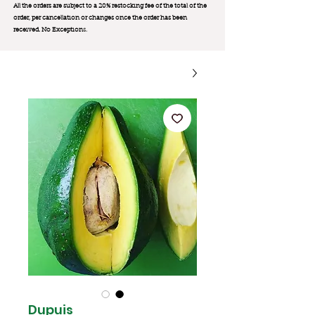
All the orders are subject to a 20% restocking fee of the total of the
order, per cancellation or changes once the order has been
received. No Exception
s.
Dupuis