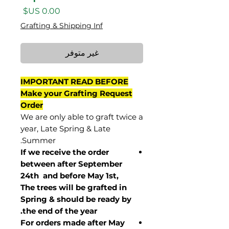
السعر
Grafting & Shipping Inf
غير متوفر
IMPORTANT READ BEFORE
Make your Grafting Request
Order
We are only able to graft twice a
year, Late Spring & Late
Summer.
If we receive the order
between after September
24th and before May 1st,
The trees will be grafted in
Spring & should be ready by
the end of the year.
For orders made after May