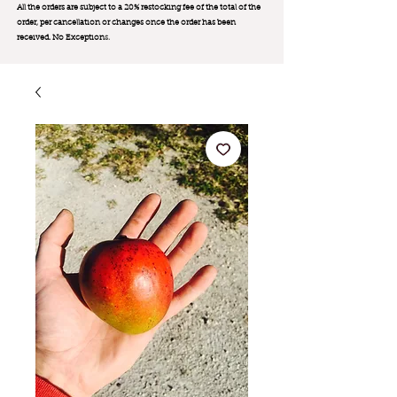
All the orders are subject to a 20% restocking fee of the total of the
order, per cancellation or changes once the order has been
received. No Exception
s.