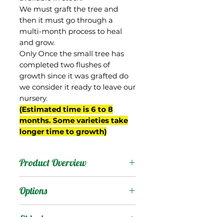
We must graft the tree and
then it must go through a
multi-month process to heal
and grow.
Only Once the small tree has
completed two flushes of
growth since it was grafted do
we consider it ready to leave our
nursery.
(Estimated time is 6 to 8
months. Some varieties take
longer time to growth)
Product Overview
This mango is now
Options
commonly known as
"Dwarf Hawaiian" despite
Products
: