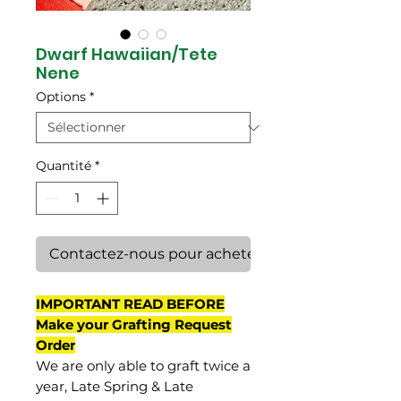
Dwarf Hawaiian/Tete
Nene
Options
*
Quantité
*
Contactez-nous pour acheter
IMPORTANT READ BEFORE
Make your Grafting Request
Order
We are only able to graft twice a
year, Late Spring & Late