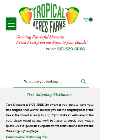
Growing Flavorful Moments,
Fresh Fruit from our Farm to your Hands!
561-329-6066
Phone:
Tree Shipping Disclaimer
Tree Shipping is NOT FREE. Be aware if you elect to have your
tree shipped, that we will invoice you for the
shipping cost of the
tree at the time it is ready to ship. If you’d like an estimate on the
cost, please email us and we’ll be happy to supply you with a
quote. Due to quirks in our platform we aren’t able to remove the
“free shipping“ language.
Cancellation & Restocking Fees