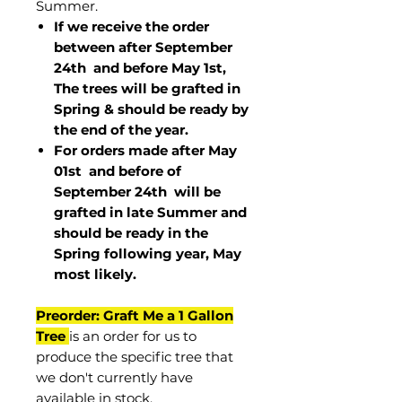
Summer.
If we receive the order
between after September
24th and before May 1st,
The trees will be grafted in
Spring & should be ready by
the end of the year.
For orders made after May
01st and before of
September 24th
will be
grafted in late Summer and
should be ready in the
Spring following year, May
most
likely
.
Preorder: Graft Me a 1 Gallon
Tree
is an order for us to
produce the specific tree that
we don't currently have
available in stock.