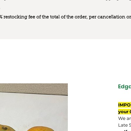
0% restocking fee of the total of the order, per cancellation
Edg
IMPO
your 
We are
Late 