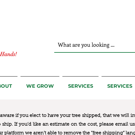
r Hands!
BOUT
WE GROW
SERVICES
SERVICES
ware if you elect to have your tree shipped, that we will i
to ship. If you’d like an estimate on the cost, please email 
ur platform we aren’t able to remove the “free shipping“ lan