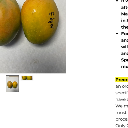
If 
af
May
in 
the
Fo
and
wil
and
Sp
mo
Preor
an or
specif
have a
We mu
must 
proce
Only 