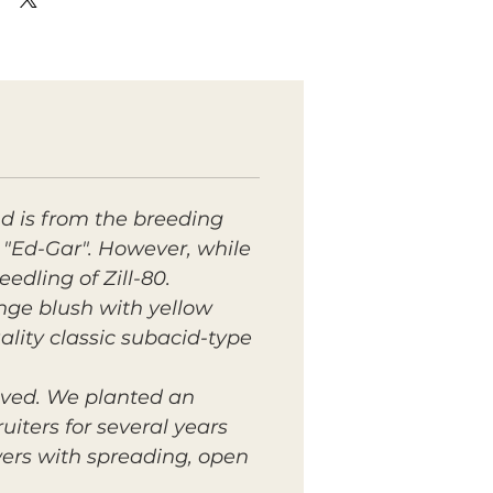
d is from the breeding
 "Ed-Gar". However, while
edling of Zill-80.
nge blush with yellow
uality classic subacid-type
ived. We planted an
iters for several years
wers with spreading, open