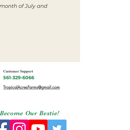
 month of July and
Customer Support
561-329-6066
TropicalAcresFarms@gmail.com
Become Our Bestie!