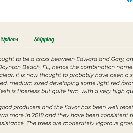
Options
Shipping
hought to be a cross between Edward and Gary, an
n Boynton Beach, FL, hence the combination name
nclear, it is now thought to probably have been a se
aped, medium sized developing some light red /ora
esh is fiberless but quite firm, with a very high q
good producers and the flavor has been well rece
two more in 2018 and they have been consistent fru
esistance. The trees are moderately vigorous gro