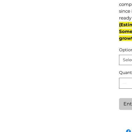
compl
since 
ready 
(Esti
Some 
grow
Optio
Sele
Quant
Ent