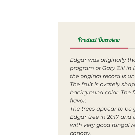
Product Overview
Edgar was originally t
program of Gary Zill i
the original record is u
The fruit is ovately sh
background color. The fl
flavor.
The trees appear to be 
Edgar tree in 2017 and 
with very good fungal r
canopy.