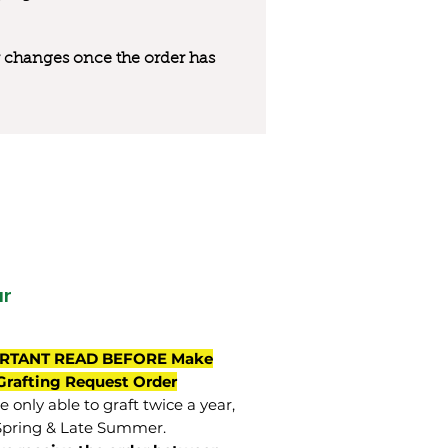
 or changes once the order has
ar
RTANT READ BEFORE Make
Grafting Request Order
 only able to graft twice a year,
Spring & Late Summer.