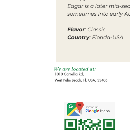
Edgar is a later mid-se
sometimes into early A
Flavor
: Classic
Country
: Florida-USA
We are located at:
1010 Camellia Rd,
West Palm Beach, Fl. USA, 33405