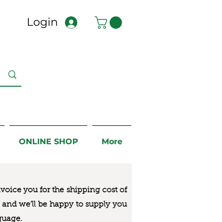
Login
ONLINE SHOP
More
nvoice you for the
shipping cost of
us and we’ll be happy to supply you
guage.