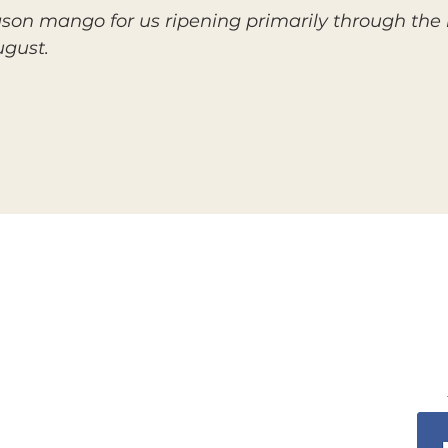
ason mango for us ripening primarily through the
ugust.