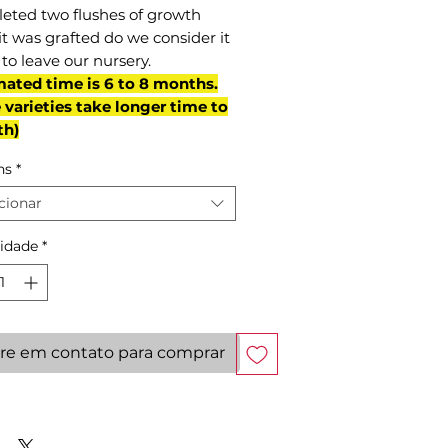
eted two flushes of growth
it was grafted do we consider it
to leave our nursery.
mated time is 6 to 8 months.
varieties take longer time to
th)
ns
*
cionar
idade
*
re em contato para comprar