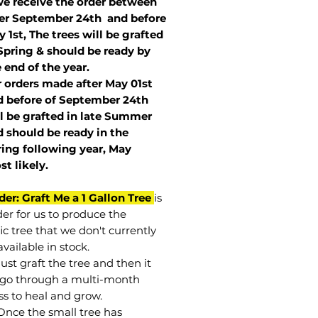
we receive the order between
ter September 24th and before
 1st, The trees will be grafted
Spring & should be ready by
 end of the year.
r orders made after May 01st
 before of
September 24th
l be grafted in late Summer
 should be ready in the
ring following year, May
st
likely
.
der: Graft Me a 1 Gallon Tree
is
der for us to produce the
ic tree that we don't currently
vailable in stock.
st graft the tree and then it
go through a multi-month
ss to heal and grow.
Once the small tree has