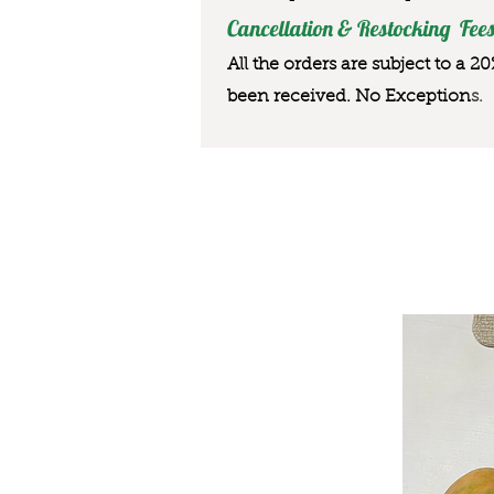
Cancellation & Restocking Fees
All the orders are subject to a 2
been received. No Exception
s.