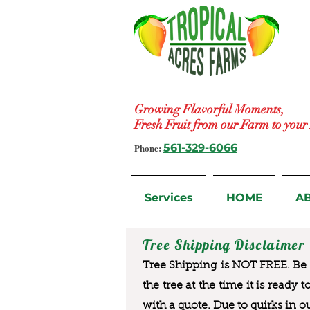
Growing Flavorful Moments,
Fresh Fruit from our Farm to you
Phone:
561-329-6066
Services
HOME
A
Tree Shipping Disclaimer
Tree Shipping is NOT FREE. Be a
the tree at the time it is ready 
with a quote. Due to quirks in o