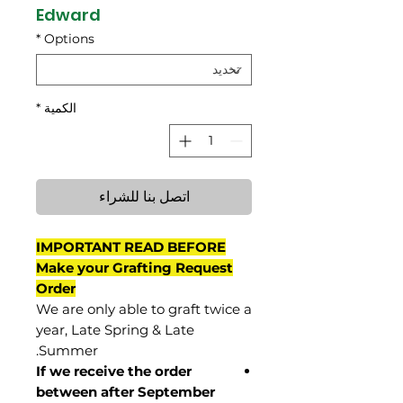
Edward
*
Options
*
الكمية
اتصل بنا للشراء
IMPORTANT READ BEFORE
Make your Grafting Request
Order
We are only able to graft twice a
year, Late Spring & Late
Summer.
If we receive the order
between after September