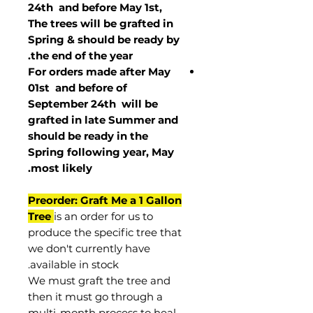
24th and before May 1st,
The trees will be grafted in
Spring & should be ready by
the end of the year.
For orders made after May
01st and before of
September 24th
will be
grafted in late Summer and
should be ready in the
Spring following year, May
.
most
likely
Preorder: Graft Me a 1 Gallon
Tree
is an order for us to
produce the specific tree that
we don't currently have
available in stock.
We must graft the tree and
then it must go through a
multi-month process to heal