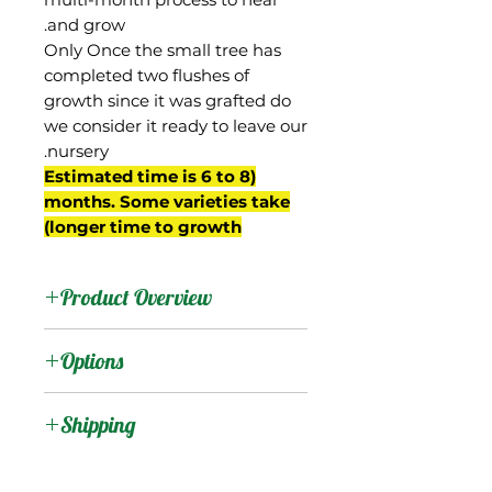
and grow.
Only Once the small tree has
completed two flushes of
growth since it was grafted do
we consider it ready to leave our
nursery.
(Estimated time is 6 to 8
months. Some varieties take
longer time to growth)
Product Overview
Edward was a 'Haden'
Options
seedling, and is thought
to be a cross between
:
Products
Shipping
Haden and Philippine-
Carabao by Edward
Shipping Services Cost
:
Trees
Simmonds, who ran the