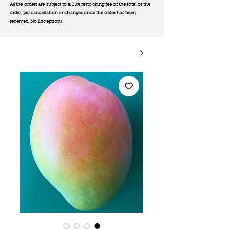
All the orders are subject to a 20% restocking fee of the total of the
order, per cancellation or changes once the order has been
received. No Exception
s.