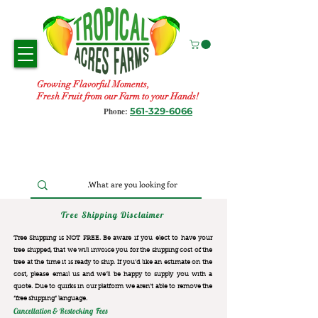
Growing Flavorful Moments,
Fresh Fruit from our Farm to your Hands!
561-329-6066
Phone:
Tree Shipping Disclaimer
Tree Shipping is NOT FREE. Be aware if you elect to have your
tree shipped, that we will invoice you for the
shipping cost of the
tree at the time it is ready to ship. If you’d like an estimate on the
cost, please email us and we’ll be happy to supply you with a
quote. Due to quirks in our platform we aren’t able to remove the
“free shipping“ language.
Cancellation & Restocking Fees