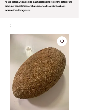
All the orders are subject to a 20% restocking fee of the total of the
order, per cancellation or changes once the order has been
received. No Exception
s.