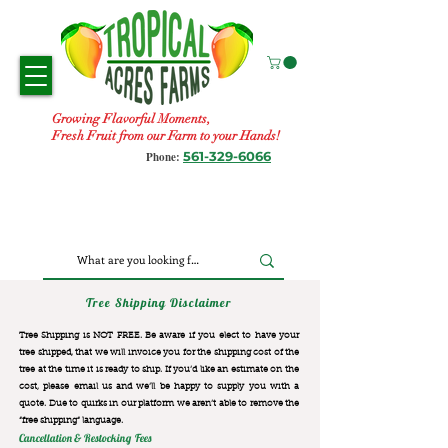
Growing Flavorful Moments,
Fresh Fruit from our Farm to your Hands!
561-329-6066
Phone:
Tree Shipping Disclaimer
Tree Shipping is NOT FREE. Be aware if you elect to have your
tree shipped, that we will invoice you for the
shipping cost of the
tree at the time it is ready to ship. If you’d like an estimate on the
cost, please email us and we’ll be happy to supply you with a
quote. Due to quirks in our platform we aren’t able to remove the
“free shipping“ language.
Cancellation & Restocking Fees