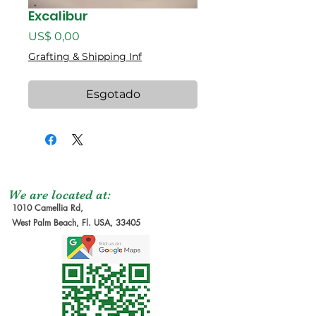
Excalibur
Preço
US$ 0,00
Grafting & Shipping Inf
Esgotado
We are located at:
1010 Camellia Rd,
West Palm Beach, Fl. USA, 33405